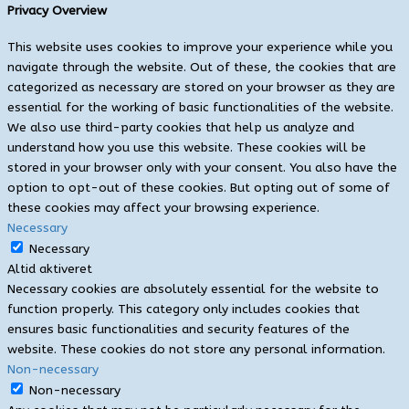
Privacy Overview
This website uses cookies to improve your experience while you
navigate through the website. Out of these, the cookies that are
categorized as necessary are stored on your browser as they are
essential for the working of basic functionalities of the website.
We also use third-party cookies that help us analyze and
understand how you use this website. These cookies will be
stored in your browser only with your consent. You also have the
option to opt-out of these cookies. But opting out of some of
these cookies may affect your browsing experience.
Necessary
Necessary
Altid aktiveret
Necessary cookies are absolutely essential for the website to
function properly. This category only includes cookies that
ensures basic functionalities and security features of the
website. These cookies do not store any personal information.
Non-necessary
Non-necessary