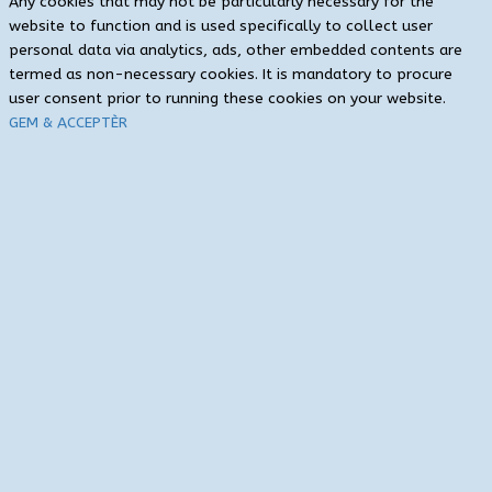
Any cookies that may not be particularly necessary for the
website to function and is used specifically to collect user
personal data via analytics, ads, other embedded contents are
termed as non-necessary cookies. It is mandatory to procure
user consent prior to running these cookies on your website.
GEM & ACCEPTÈR