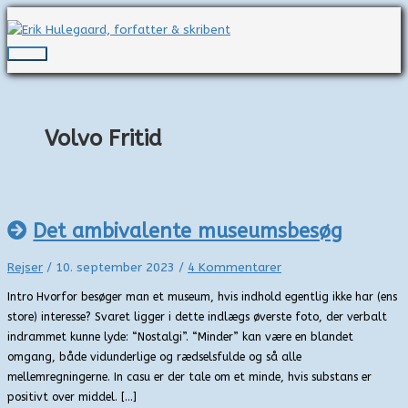
Gå
til
indholdet
Hovedmenu
Volvo Fritid
Det ambivalente museumsbesøg
Rejser
/
10. september 2023
/
4 Kommentarer
Intro Hvorfor besøger man et museum, hvis indhold egentlig ikke har (ens
store) interesse? Svaret ligger i dette indlægs øverste foto, der verbalt
indrammet kunne lyde: “Nostalgi”. “Minder” kan være en blandet
omgang, både vidunderlige og rædselsfulde og så alle
mellemregningerne. In casu er der tale om et minde, hvis substans er
positivt over middel. […]