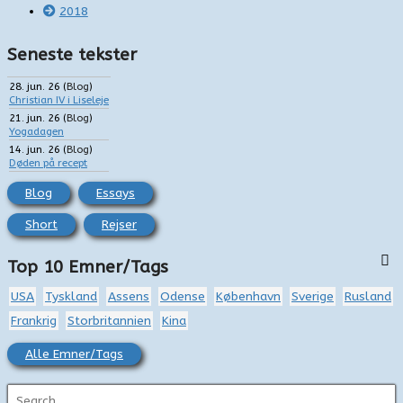
2018
Seneste tekster
28. jun. 26
(
Blog
)
Christian IV i Liseleje
21. jun. 26
(
Blog
)
Yogadagen
14. jun. 26
(
Blog
)
Døden på recept
Blog
Essays
Short
Rejser
Top 10 Emner/Tags
USA
Tyskland
Assens
Odense
København
Sverige
Rusland
Frankrig
Storbritannien
Kina
Alle Emner/Tags
S