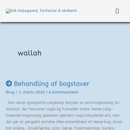
Gå
Hov
til
indholdet
wallah
Behandling af bogstaver
Blog
/
1. marts 2026
/
6 Kommentarer
Den netop igangsatte valgkamp betyder en sand bogstavleg. En
disciplin, der fascinerer nogle og frastøder andre. Denne valg-
baserede bogstavleg genererer sjældent nogle betydende ord, men
det gør til gengæld omtalen (ikke anmeldelsen) af denne bog. Hvad
har ordene…..brydefærdig, plim, børge, fagintegration, burgris,