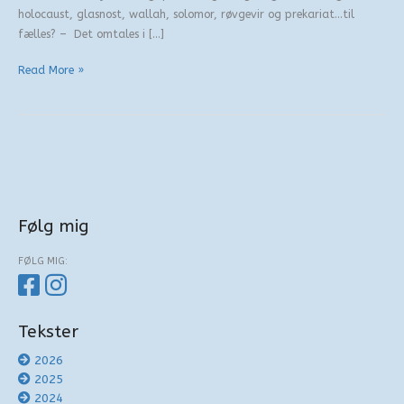
holocaust, glasnost, wallah, solomor, røvgevir og prekariat…til
fælles? – Det omtales i […]
Behandling
Read More »
af
bogstaver
Følg mig
FØLG MIG:
Tekster
2026
2025
2024