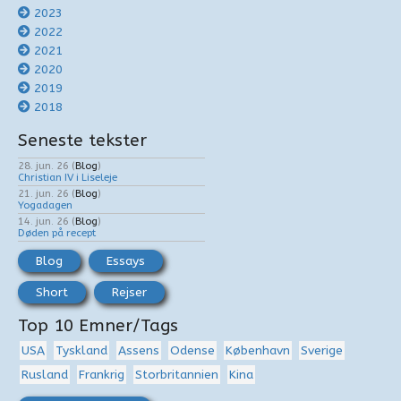
2023
2022
2021
2020
2019
2018
Seneste tekster
28. jun. 26
(
Blog
)
Christian IV i Liseleje
21. jun. 26
(
Blog
)
Yogadagen
14. jun. 26
(
Blog
)
Døden på recept
Blog
Essays
Short
Rejser
Top 10 Emner/Tags
USA
Tyskland
Assens
Odense
København
Sverige
Rusland
Frankrig
Storbritannien
Kina