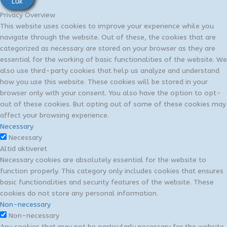
Luk
Privacy Overview
This website uses cookies to improve your experience while you
navigate through the website. Out of these, the cookies that are
categorized as necessary are stored on your browser as they are
essential for the working of basic functionalities of the website. We
also use third-party cookies that help us analyze and understand
how you use this website. These cookies will be stored in your
browser only with your consent. You also have the option to opt-
out of these cookies. But opting out of some of these cookies may
affect your browsing experience.
Necessary
Necessary
Altid aktiveret
Necessary cookies are absolutely essential for the website to
function properly. This category only includes cookies that ensures
basic functionalities and security features of the website. These
cookies do not store any personal information.
Non-necessary
Non-necessary
Any cookies that may not be particularly necessary for the website