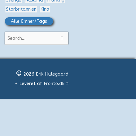
Sverige
Rusland
Frankrig
Storbritannien
Kina
Alle Emner/Tags
S
ø
g
e
©
f
2026
Erik Hulegaard
t
« Leveret af
Fronto.dk
»
e
r
: