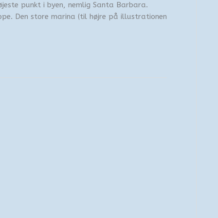
øjeste punkt i byen, nemlig Santa Barbara.
ppe. Den store marina (til højre på illustrationen