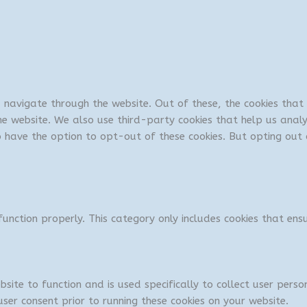
u navigate through the website. Out of these, the cookies tha
 the website. We also use third-party cookies that help us ana
so have the option to opt-out of these cookies. But opting ou
unction properly. This category only includes cookies that ensu
bsite to function and is used specifically to collect user per
ser consent prior to running these cookies on your website.