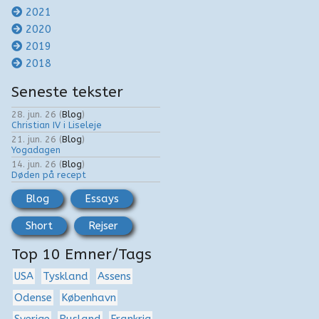
2021
2020
2019
2018
Seneste tekster
28. jun. 26
(
Blog
)
Christian IV i Liseleje
21. jun. 26
(
Blog
)
Yogadagen
14. jun. 26
(
Blog
)
Døden på recept
Blog
Essays
Short
Rejser
Top 10 Emner/Tags
USA
Tyskland
Assens
Odense
København