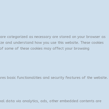
t are categorized as necessary are stored on your browser as
lyze and understand how you use this website. These cookies
t of some of these cookies may affect your browsing
res basic functionalities and security features of the website.
sonal data via analytics, ads, other embedded contents are