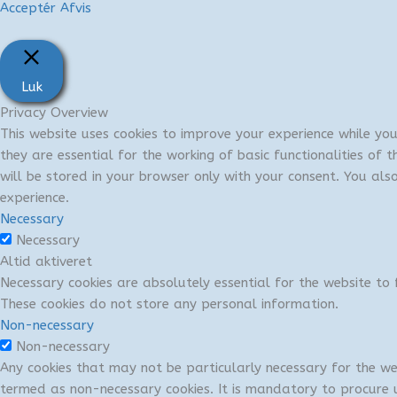
Acceptér
Afvis
Luk
Privacy Overview
This website uses cookies to improve your experience while yo
they are essential for the working of basic functionalities of
will be stored in your browser only with your consent. You al
experience.
Necessary
Necessary
Altid aktiveret
Necessary cookies are absolutely essential for the website to f
These cookies do not store any personal information.
Non-necessary
Non-necessary
Any cookies that may not be particularly necessary for the we
termed as non-necessary cookies. It is mandatory to procure u