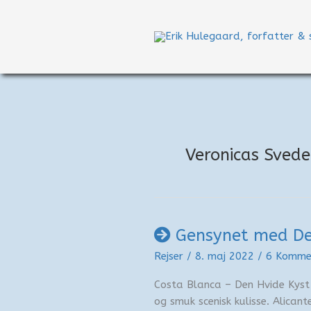
Gå
til
indholdet
Veronicas Sved
Gensynet med De
Rejser
/
8. maj 2022
/
6 Komme
Costa Blanca – Den Hvide Kyst
og smuk scenisk kulisse. Alican