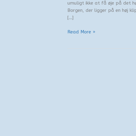
umuligt ikke at få øje på det h
Borgen, der ligger på en høj kli
[…]
Gensynet
Read More »
med
Den
Hvide
Kyst