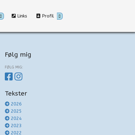
Links
Profil
Følg mig
FØLG MIG:
Tekster
2026
2025
2024
2023
2022