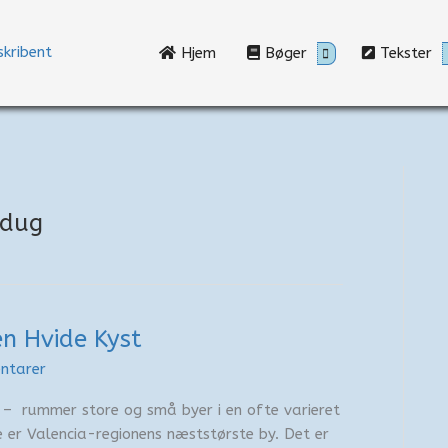
Hjem
Bøger
Tekster
edug
n Hvide Kyst
ntarer
 – rummer store og små byer i en ofte varieret
te er Valencia-regionens næststørste by. Det er