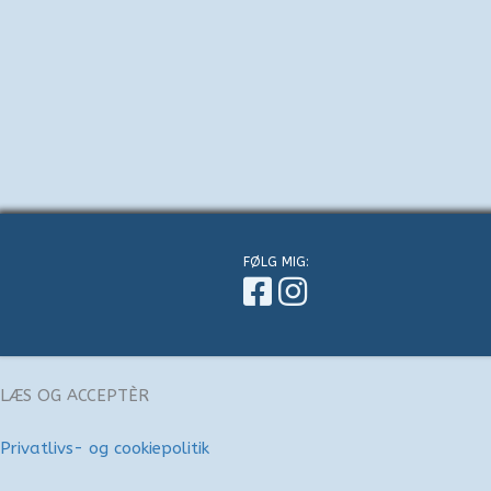
FØLG MIG:
LÆS OG ACCEPTÈR
Privatlivs- og cookiepolitik