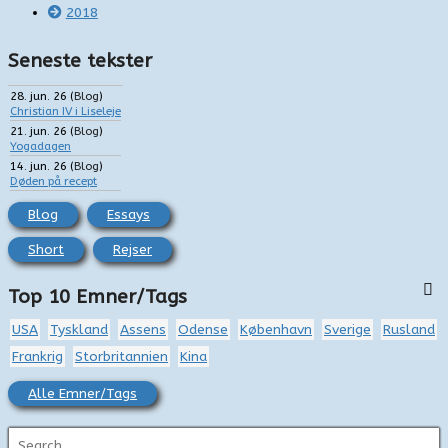
2018
Seneste tekster
28. jun. 26
(
Blog
)
Christian IV i Liseleje
21. jun. 26
(
Blog
)
Yogadagen
14. jun. 26
(
Blog
)
Døden på recept
Blog
Essays
Short
Rejser
Top 10 Emner/Tags
USA
Tyskland
Assens
Odense
København
Sverige
Rusland
Frankrig
Storbritannien
Kina
Alle Emner/Tags
S