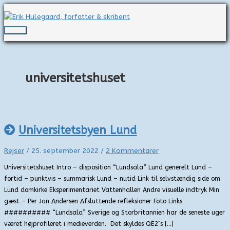
Gå
til
indholdet
Hovedmenu
universitetshuset
Universitetsbyen Lund
Rejser
/
25. september 2022
/
2 Kommentarer
Universitetshuset Intro – disposition “Lundsala” Lund generelt Lund –
fortid – punktvis – summarisk Lund – nutid Link til selvstændig side om
Lund domkirke Eksperimentariet Vattenhallen Andre visuelle indtryk Min
gæst – Per Jan Andersen Afsluttende refleksioner Foto Links
########## “Lundsala” Sverige og Storbritannien har de seneste uger
været højprofileret i medieverden. Det skyldes QE2´s […]