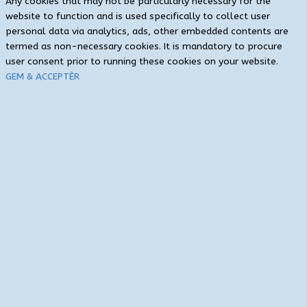
Any cookies that may not be particularly necessary for the
website to function and is used specifically to collect user
personal data via analytics, ads, other embedded contents are
termed as non-necessary cookies. It is mandatory to procure
user consent prior to running these cookies on your website.
GEM & ACCEPTÈR