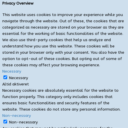
Privacy Overview
This website uses cookies to improve your experience while you
navigate through the website. Out of these, the cookies that are
categorized as necessary are stored on your browser as they are
essential for the working of basic functionalities of the website.
We also use third-party cookies that help us analyze and
understand how you use this website. These cookies will be
stored in your browser only with your consent. You also have the
option to opt-out of these cookies. But opting out of some of
these cookies may affect your browsing experience.
Necessary
Necessary
Altid aktiveret
Necessary cookies are absolutely essential for the website to
function properly. This category only includes cookies that
ensures basic functionalities and security features of the
website. These cookies do not store any personal information.
Non-necessary
Non-necessary