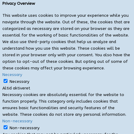
Privacy Overview
This website uses cookies to improve your experience while you
navigate through the website. Out of these, the cookies that are
categorized as necessary are stored on your browser as they are
essential for the working of basic functionalities of the website.
We also use third-party cookies that help us analyze and
understand how you use this website. These cookies will be
stored in your browser only with your consent. You also have the
option to opt-out of these cookies. But opting out of some of
these cookies may affect your browsing experience.
Necessary
Necessary
Altid aktiveret
Necessary cookies are absolutely essential for the website to
function properly. This category only includes cookies that
ensures basic functionalities and security features of the
website. These cookies do not store any personal information.
Non-necessary
Non-necessary