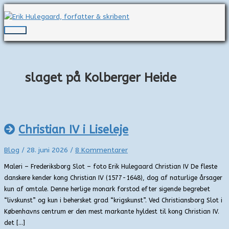
Gå
til
indholdet
Hovedmenu
slaget på Kolberger Heide
Christian IV i Liseleje
Blog
/
28. juni 2026
/
8 Kommentarer
Maleri – Frederiksborg Slot – foto Erik Hulegaard Christian IV De fleste
danskere kender kong Christian IV (1577-1648), dog af naturlige årsager
kun af omtale. Denne herlige monark forstod efter sigende begrebet
“livskunst” og kun i behersket grad “krigskunst”. Ved Christiansborg Slot i
Københavns centrum er den mest markante hyldest til kong Christian IV.
det […]