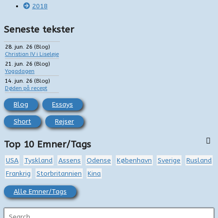
2018
Seneste tekster
28. jun. 26
(
Blog
)
Christian IV i Liseleje
21. jun. 26
(
Blog
)
Yogadagen
14. jun. 26
(
Blog
)
Døden på recept
Blog
Essays
Short
Rejser
Top 10 Emner/Tags
USA
Tyskland
Assens
Odense
København
Sverige
Rusland
Frankrig
Storbritannien
Kina
Alle Emner/Tags
S