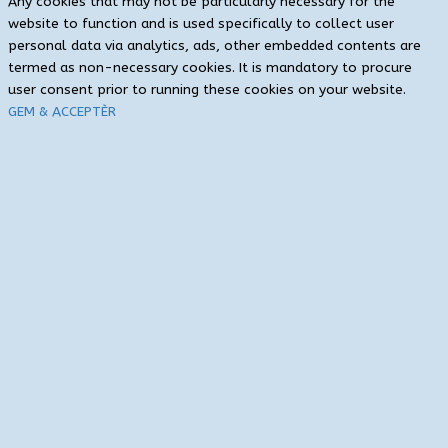
Any cookies that may not be particularly necessary for the
website to function and is used specifically to collect user
personal data via analytics, ads, other embedded contents are
termed as non-necessary cookies. It is mandatory to procure
user consent prior to running these cookies on your website.
GEM & ACCEPTÈR