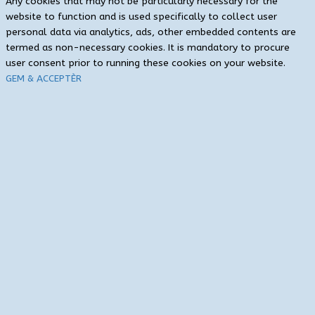
Any cookies that may not be particularly necessary for the
website to function and is used specifically to collect user
personal data via analytics, ads, other embedded contents are
termed as non-necessary cookies. It is mandatory to procure
user consent prior to running these cookies on your website.
GEM & ACCEPTÈR