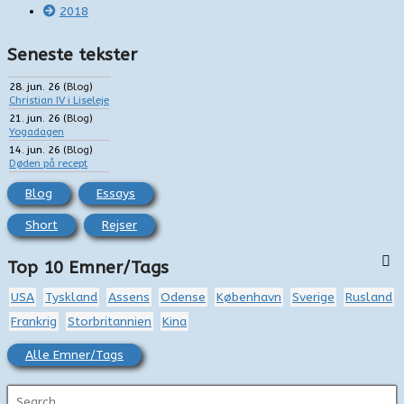
2018
Seneste tekster
28. jun. 26
(
Blog
)
Christian IV i Liseleje
21. jun. 26
(
Blog
)
Yogadagen
14. jun. 26
(
Blog
)
Døden på recept
Blog
Essays
Short
Rejser
Top 10 Emner/Tags
USA
Tyskland
Assens
Odense
København
Sverige
Rusland
Frankrig
Storbritannien
Kina
Alle Emner/Tags
S