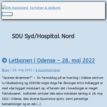
Gå
til
indholdet
Hovedmenu
SDU Syd/Hospital Nord
Letbanen i Odense – 28. maj 2022
Blog
/
29. maj 2022
/
6 Kommentarer
“Sporene skræmmer?” – En formiddag på en hverdag i Odense centrum
(v./Skulkenborg og ODEON) nogle dage før åbningen Intro Indlægget er
med vilje bygget modulært op, eftersom det i hovedsagen er meget
faktabaseret. Indholdet omtaler dels selve indvielsen lørdag d. 28. maj
2022 i Odense, dels diverse illustrative spots, samt personlige
bemærkninger og en del […]