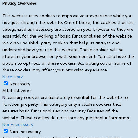
Privacy Overview
This website uses cookies to improve your experience while you
navigate through the website. Out of these, the cookies that are
categorized as necessary are stored on your browser as they are
essential for the working of basic functionalities of the website.
We also use third-party cookies that help us analyze and
understand how you use this website. These cookies will be
stored in your browser only with your consent. You also have the
option to opt-out of these cookies. But opting out of some of
these cookies may affect your browsing experience.
Necessary
Necessary
Altid aktiveret
Necessary cookies are absolutely essential for the website to
function properly. This category only includes cookies that
ensures basic functionalities and security features of the
website. These cookies do not store any personal information.
Non-necessary
Non-necessary