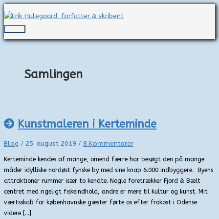
Gå
til
indholdet
Hovedmenu
Samlingen
Kunstmaleren i Kerteminde
Blog
/
25. august 2019
/
8 Kommentarer
Kerteminde kendes af mange, omend færre har besøgt den på mange
måder idylliske nordøst fynske by med sine knap 6.000 indbyggere. Byens
attraktioner rummer især to kendte. Nogle foretrækker Fjord & Bælt
centret med rigeligt fiskeindhold, andre er mere til kultur og kunst. Mit
værtsskab for københavnske gæster førte os efter frokost i Odense
videre […]