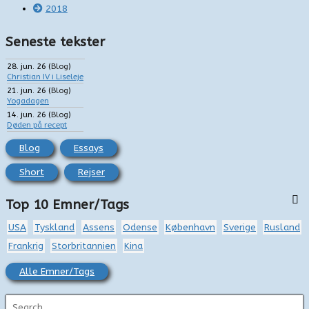
2018
Seneste tekster
28. jun. 26
(
Blog
)
Christian IV i Liseleje
21. jun. 26
(
Blog
)
Yogadagen
14. jun. 26
(
Blog
)
Døden på recept
Blog
Essays
Short
Rejser
Top 10 Emner/Tags
USA
Tyskland
Assens
Odense
København
Sverige
Rusland
Frankrig
Storbritannien
Kina
Alle Emner/Tags
S