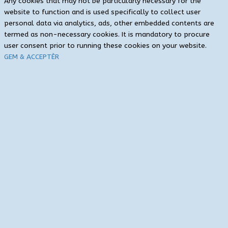
Any cookies that may not be particularly necessary for the
website to function and is used specifically to collect user
personal data via analytics, ads, other embedded contents are
termed as non-necessary cookies. It is mandatory to procure
user consent prior to running these cookies on your website.
GEM & ACCEPTÈR