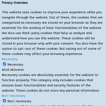
Privacy Overview
This website uses cookies to improve your experience while you
navigate through the website. Out of these, the cookies that are
categorized as necessary are stored on your browser as they are
essential for the working of basic functionalities of the website.
We also use third-party cookies that help us analyze and
understand how you use this website. These cookies will be
stored in your browser only with your consent. You also have the
option to opt-out of these cookies. But opting out of some of
these cookies may affect your browsing experience.
Necessary
Necessary
Altid aktiveret
Necessary cookies are absolutely essential for the website to
function properly. This category only includes cookies that
ensures basic functionalities and security features of the
website. These cookies do not store any personal information.
Non-necessary
Non-necessary