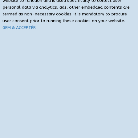
website to function and is used specifically to collect user
personal data via analytics, ads, other embedded contents are
termed as non-necessary cookies. It is mandatory to procure
user consent prior to running these cookies on your website.
GEM & ACCEPTÈR