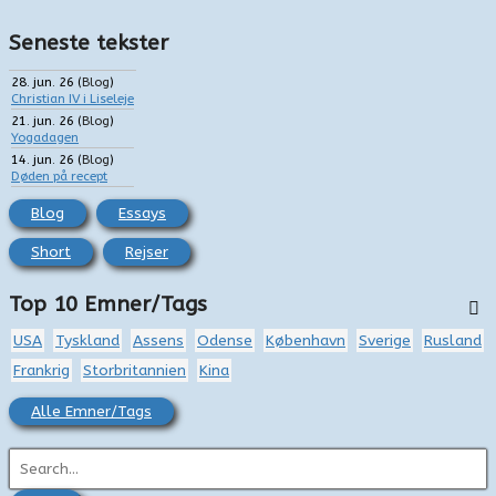
Seneste tekster
28. jun. 26
(
Blog
)
Christian IV i Liseleje
21. jun. 26
(
Blog
)
Yogadagen
14. jun. 26
(
Blog
)
Døden på recept
Blog
Essays
Short
Rejser
Top 10 Emner/Tags
USA
Tyskland
Assens
Odense
København
Sverige
Rusland
Frankrig
Storbritannien
Kina
Alle Emner/Tags
S
ø