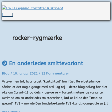
Gå
til
indholdet
Hovedmenu
rocker-rygmærke
En anderledes smittevariant
Blog
/
10. januar 2021
/
12 Kommentarer
Vi lever i en tid, hvor ordet ”kontakttal” har fået flere betydninger.
Sådan er det nogle gange med ord. Og nej – dette blogindlæg handler
ikke om Corvid-19 og dets – desværre – fortsat muterende varianter.
Derimod om en anderledes smittevariant, lad os kalde den ”#MeToo
special”. TV2 – morale Den landsdækkende TV2-kanal igangsatte en […]
En