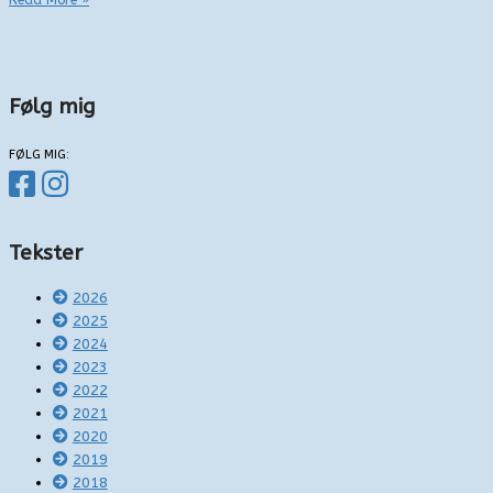
Read More »
anderledes
smittevariant
Følg mig
FØLG MIG:
Tekster
2026
2025
2024
2023
2022
2021
2020
2019
2018