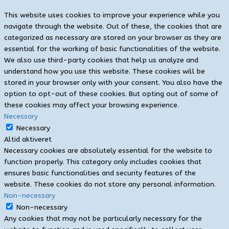
This website uses cookies to improve your experience while you
navigate through the website. Out of these, the cookies that are
categorized as necessary are stored on your browser as they are
essential for the working of basic functionalities of the website.
We also use third-party cookies that help us analyze and
understand how you use this website. These cookies will be
stored in your browser only with your consent. You also have the
option to opt-out of these cookies. But opting out of some of
these cookies may affect your browsing experience.
Necessary
Necessary
Altid aktiveret
Necessary cookies are absolutely essential for the website to
function properly. This category only includes cookies that
ensures basic functionalities and security features of the
website. These cookies do not store any personal information.
Non-necessary
Non-necessary
Any cookies that may not be particularly necessary for the