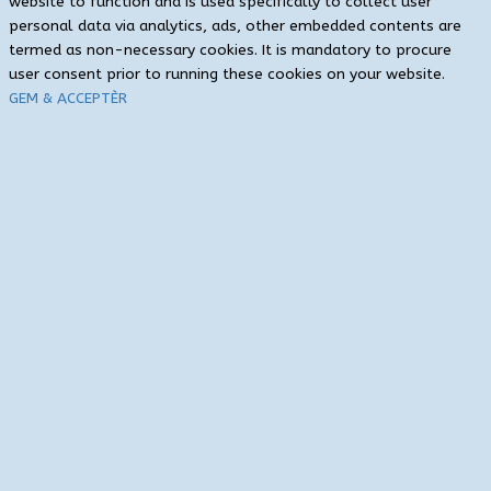
website to function and is used specifically to collect user
personal data via analytics, ads, other embedded contents are
termed as non-necessary cookies. It is mandatory to procure
user consent prior to running these cookies on your website.
GEM & ACCEPTÈR