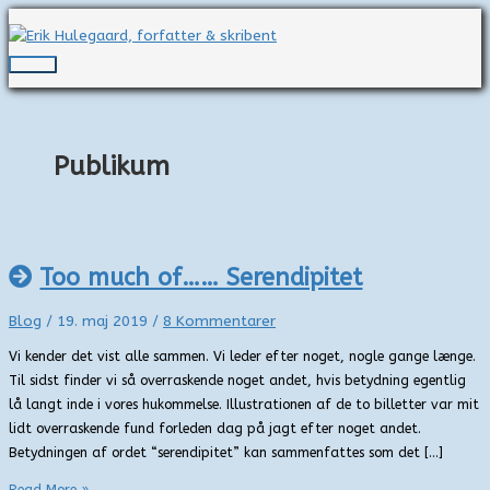
Gå
til
indholdet
Hovedmenu
Publikum
Too much of…… Serendipitet
Blog
/
19. maj 2019
/
8 Kommentarer
Vi kender det vist alle sammen. Vi leder efter noget, nogle gange længe.
Til sidst finder vi så overraskende noget andet, hvis betydning egentlig
lå langt inde i vores hukommelse. Illustrationen af de to billetter var mit
lidt overraskende fund forleden dag på jagt efter noget andet.
Betydningen af ordet “serendipitet” kan sammenfattes som det […]
Too