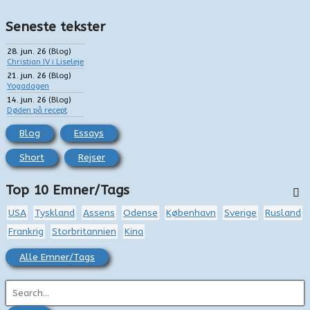
Seneste tekster
28. jun. 26
(
Blog
)
Christian IV i Liseleje
21. jun. 26
(
Blog
)
Yogadagen
14. jun. 26
(
Blog
)
Døden på recept
Blog
Essays
Short
Rejser
Top 10 Emner/Tags
USA
Tyskland
Assens
Odense
København
Sverige
Rusland
Frankrig
Storbritannien
Kina
Alle Emner/Tags
S
ø