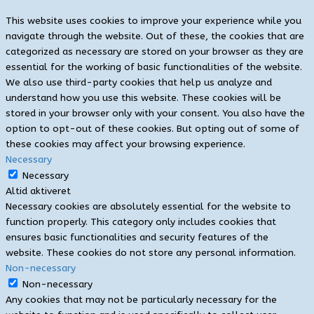
This website uses cookies to improve your experience while you
navigate through the website. Out of these, the cookies that are
categorized as necessary are stored on your browser as they are
essential for the working of basic functionalities of the website.
We also use third-party cookies that help us analyze and
understand how you use this website. These cookies will be
stored in your browser only with your consent. You also have the
option to opt-out of these cookies. But opting out of some of
these cookies may affect your browsing experience.
Necessary
Necessary
Altid aktiveret
Necessary cookies are absolutely essential for the website to
function properly. This category only includes cookies that
ensures basic functionalities and security features of the
website. These cookies do not store any personal information.
Non-necessary
Non-necessary
Any cookies that may not be particularly necessary for the