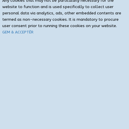
Any cookies that may not be particularly necessary for the
website to function and is used specifically to collect user
personal data via analytics, ads, other embedded contents are
termed as non-necessary cookies. It is mandatory to procure
user consent prior to running these cookies on your website.
GEM & ACCEPTÈR