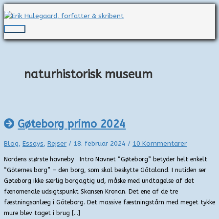
Gå
til
indholdet
Hovedmenu
naturhistorisk museum
Gøteborg primo 2024
Blog
,
Essays
,
Rejser
/
18. februar 2024
/
10 Kommentarer
Nordens største havneby Intro Navnet “Gøteborg” betyder helt enkelt
“Göternes borg” – den borg, som skal beskytte Götaland. I nutiden ser
Gøteborg ikke særlig borgagtig ud, måske med undtagelse af det
fænomenale udsigtspunkt Skansen Kronan. Det ene af de tre
fæstningsanlæg i Göteborg. Det massive fæstningstårn med meget tykke
mure blev taget i brug […]