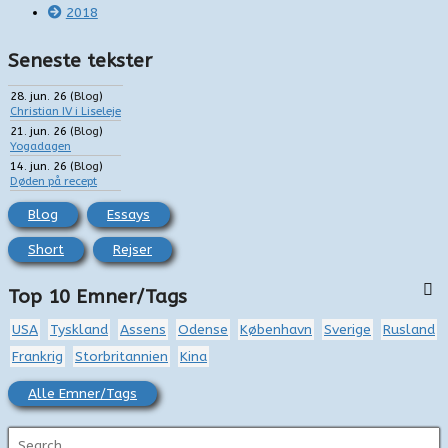
2018
Seneste tekster
28. jun. 26
(
Blog
)
Christian IV i Liseleje
21. jun. 26
(
Blog
)
Yogadagen
14. jun. 26
(
Blog
)
Døden på recept
Blog
Essays
Short
Rejser
Top 10 Emner/Tags
USA
Tyskland
Assens
Odense
København
Sverige
Rusland
Frankrig
Storbritannien
Kina
Alle Emner/Tags
S