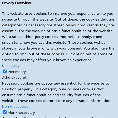
Privacy Overview
This website uses cookies to improve your experience while you
navigate through the website. Out of these, the cookies that are
categorized as necessary are stored on your browser as they are
essential for the working of basic functionalities of the website.
We also use third-party cookies that help us analyze and
understand how you use this website. These cookies will be
stored in your browser only with your consent. You also have the
option to opt-out of these cookies. But opting out of some of
these cookies may affect your browsing experience.
Necessary
Necessary
Altid aktiveret
Necessary cookies are absolutely essential for the website to
function properly. This category only includes cookies that
ensures basic functionalities and security features of the
website. These cookies do not store any personal information.
Non-necessary
Non-necessary