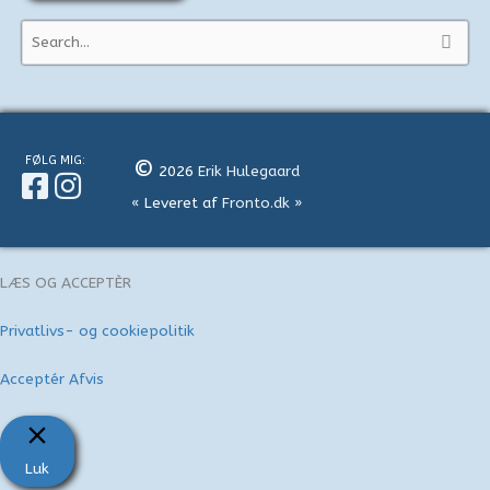
S
ø
g
e
f
FØLG MIG:
©
2026
Erik Hulegaard
t
« Leveret af
Fronto.dk
»
e
r
:
LÆS OG ACCEPTÈR
Privatlivs- og cookiepolitik
Acceptér
Afvis
Luk