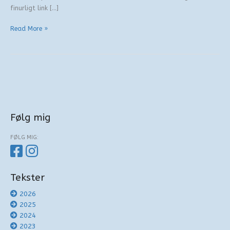
finurligt link […]
Verbale
Read More »
svenske
kanapeer
Følg mig
FØLG MIG:
Tekster
2026
2025
2024
2023