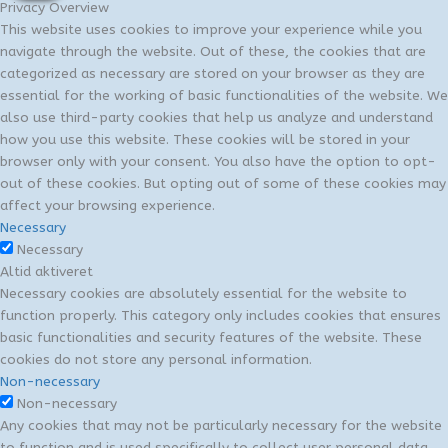
Privacy Overview
This website uses cookies to improve your experience while you
navigate through the website. Out of these, the cookies that are
categorized as necessary are stored on your browser as they are
essential for the working of basic functionalities of the website. We
also use third-party cookies that help us analyze and understand
how you use this website. These cookies will be stored in your
browser only with your consent. You also have the option to opt-
out of these cookies. But opting out of some of these cookies may
affect your browsing experience.
Necessary
Necessary
Altid aktiveret
Necessary cookies are absolutely essential for the website to
function properly. This category only includes cookies that ensures
basic functionalities and security features of the website. These
cookies do not store any personal information.
Non-necessary
Non-necessary
Any cookies that may not be particularly necessary for the website
to function and is used specifically to collect user personal data