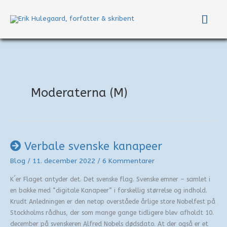
Gå
Hov
til
indholdet
Moderaterna (M)
Verbale svenske kanapeer
Blog
/
11. december 2022
/
6 Kommentarer
K´er Flaget antyder det. Det svenske flag. Svenske emner – samlet i
en bakke med “digitale Kanapeer” i forskellig størrelse og indhold.
Krudt Anledningen er den netop overståede årlige store Nobelfest på
Stockholms rådhus, der som mange gange tidligere blev afholdt 10.
december på svenskeren Alfred Nobels dødsdato. At der også er et