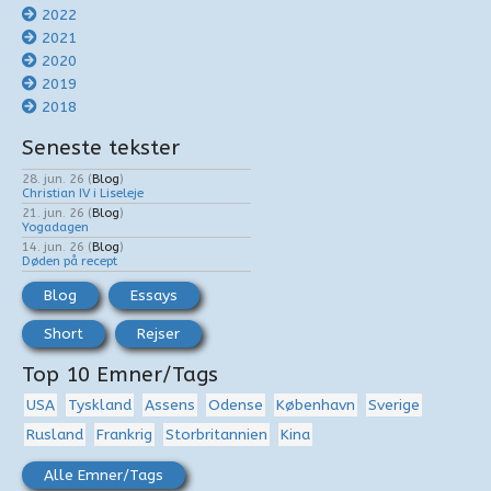
2022
2021
2020
2019
2018
Seneste tekster
28. jun. 26
(
Blog
)
Christian IV i Liseleje
21. jun. 26
(
Blog
)
Yogadagen
14. jun. 26
(
Blog
)
Døden på recept
Blog
Essays
Short
Rejser
Top 10 Emner/Tags
USA
Tyskland
Assens
Odense
København
Sverige
Rusland
Frankrig
Storbritannien
Kina
Alle Emner/Tags