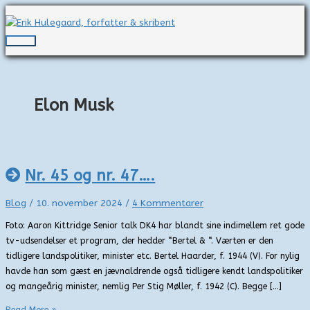
Gå
til
indholdet
Hovedmenu
Elon Musk
Nr. 45 og nr. 47….
Blog
/
10. november 2024
/
4 Kommentarer
Foto: Aaron Kittridge Senior talk DK4 har blandt sine indimellem ret gode
tv-udsendelser et program, der hedder “Bertel & “. Værten er den
tidligere landspolitiker, minister etc. Bertel Haarder, f. 1944 (V). For nylig
havde han som gæst en jævnaldrende også tidligere kendt landspolitiker
og mangeårig minister, nemlig Per Stig Møller, f. 1942 (C). Begge […]
Nr.