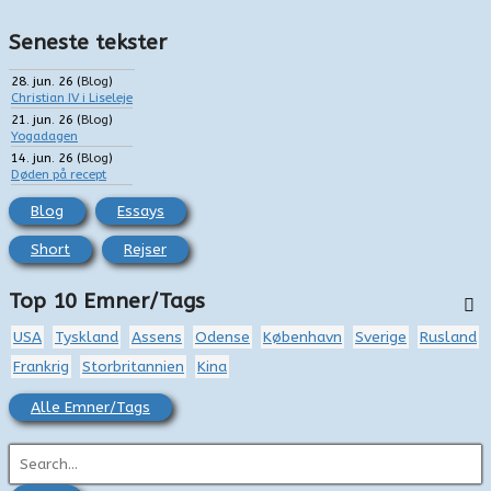
Seneste tekster
28. jun. 26
(
Blog
)
Christian IV i Liseleje
21. jun. 26
(
Blog
)
Yogadagen
14. jun. 26
(
Blog
)
Døden på recept
Blog
Essays
Short
Rejser
Top 10 Emner/Tags
USA
Tyskland
Assens
Odense
København
Sverige
Rusland
Frankrig
Storbritannien
Kina
Alle Emner/Tags
S
ø