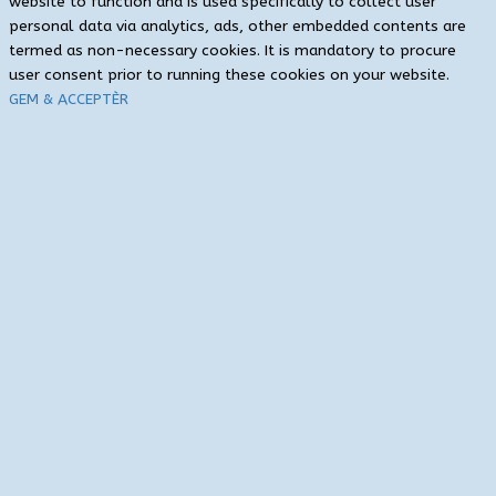
website to function and is used specifically to collect user
personal data via analytics, ads, other embedded contents are
termed as non-necessary cookies. It is mandatory to procure
user consent prior to running these cookies on your website.
GEM & ACCEPTÈR