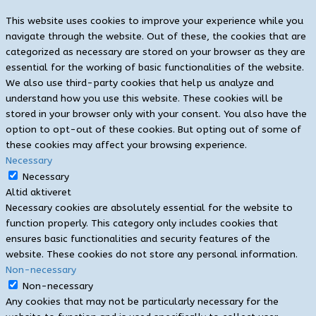
This website uses cookies to improve your experience while you
navigate through the website. Out of these, the cookies that are
categorized as necessary are stored on your browser as they are
essential for the working of basic functionalities of the website.
We also use third-party cookies that help us analyze and
understand how you use this website. These cookies will be
stored in your browser only with your consent. You also have the
option to opt-out of these cookies. But opting out of some of
these cookies may affect your browsing experience.
Necessary
Necessary
Altid aktiveret
Necessary cookies are absolutely essential for the website to
function properly. This category only includes cookies that
ensures basic functionalities and security features of the
website. These cookies do not store any personal information.
Non-necessary
Non-necessary
Any cookies that may not be particularly necessary for the