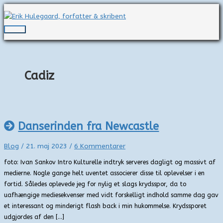
Gå
til
indholdet
Hovedmenu
Cadiz
Danserinden fra Newcastle
Blog
/
21. maj 2023
/
6 Kommentarer
foto: Ivan Sankov Intro Kulturelle indtryk serveres dagligt og massivt af
medierne. Nogle gange helt uventet associerer disse til oplevelser i en
fortid. Således oplevede jeg for nylig et slags krydsspor, da to
uafhængige mediesekvenser med vidt forskelligt indhold samme dag gav
et interessant og minderigt flash back i min hukommelse. Krydssporet
udgjordes af den […]