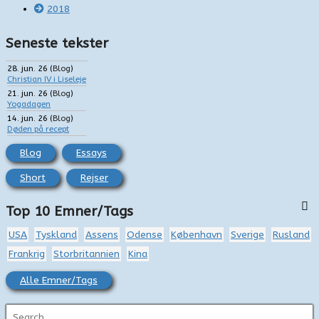
2018
Seneste tekster
28. jun. 26
(
Blog
)
Christian IV i Liseleje
21. jun. 26
(
Blog
)
Yogadagen
14. jun. 26
(
Blog
)
Døden på recept
Blog
Essays
Short
Rejser
Top 10 Emner/Tags
USA
Tyskland
Assens
Odense
København
Sverige
Rusland
Frankrig
Storbritannien
Kina
Alle Emner/Tags
S