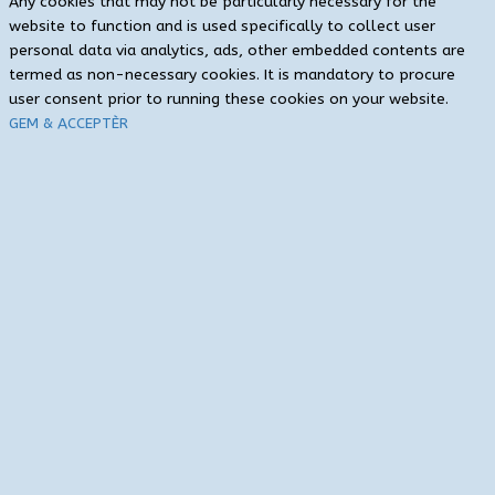
Any cookies that may not be particularly necessary for the
website to function and is used specifically to collect user
personal data via analytics, ads, other embedded contents are
termed as non-necessary cookies. It is mandatory to procure
user consent prior to running these cookies on your website.
GEM & ACCEPTÈR