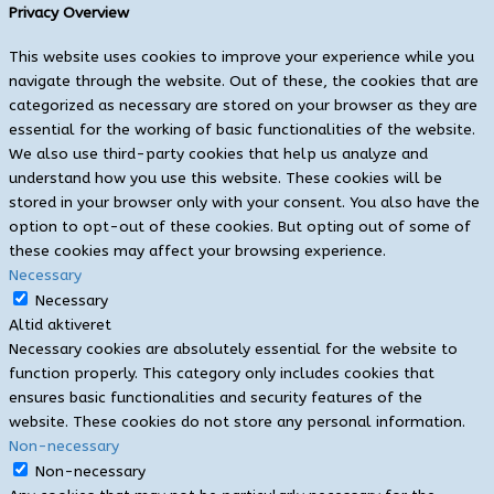
Privacy Overview
This website uses cookies to improve your experience while you
navigate through the website. Out of these, the cookies that are
categorized as necessary are stored on your browser as they are
essential for the working of basic functionalities of the website.
We also use third-party cookies that help us analyze and
understand how you use this website. These cookies will be
stored in your browser only with your consent. You also have the
option to opt-out of these cookies. But opting out of some of
these cookies may affect your browsing experience.
Necessary
Necessary
Altid aktiveret
Necessary cookies are absolutely essential for the website to
function properly. This category only includes cookies that
ensures basic functionalities and security features of the
website. These cookies do not store any personal information.
Non-necessary
Non-necessary