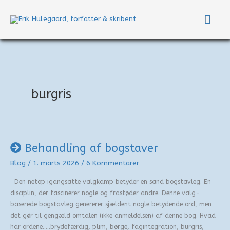
Gå
Hov
til
indholdet
burgris
Behandling af bogstaver
Blog
/
1. marts 2026
/
6 Kommentarer
Den netop igangsatte valgkamp betyder en sand bogstavleg. En
disciplin, der fascinerer nogle og frastøder andre. Denne valg-
baserede bogstavleg genererer sjældent nogle betydende ord, men
det gør til gengæld omtalen (ikke anmeldelsen) af denne bog. Hvad
har ordene…..brydefærdig, plim, børge, fagintegration, burgris,