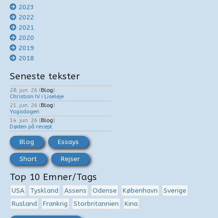
2023
2022
2021
2020
2019
2018
Seneste tekster
28. jun. 26
(
Blog
)
Christian IV i Liseleje
21. jun. 26
(
Blog
)
Yogadagen
14. jun. 26
(
Blog
)
Døden på recept
Blog
Essays
Short
Rejser
Top 10 Emner/Tags
USA
Tyskland
Assens
Odense
København
Sverige
Rusland
Frankrig
Storbritannien
Kina