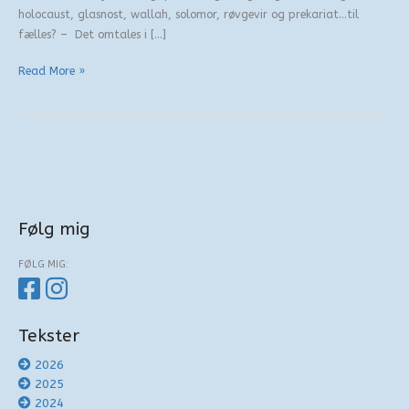
holocaust, glasnost, wallah, solomor, røvgevir og prekariat…til
fælles? – Det omtales i […]
Behandling
Read More »
af
bogstaver
Følg mig
FØLG MIG:
Tekster
2026
2025
2024