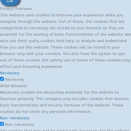
Luk
Privacy Overview
This website uses cookies to improve your experience while you
navigate through the website. Out of these, the cookies that are
categorized as necessary are stored on your browser as they are
essential for the working of basic functionalities of the website. We
also use third-party cookies that help us analyze and understand
how you use this website. These cookies will be stored in your
browser only with your consent. You also have the option to opt-
out of these cookies. But opting out of some of these cookies may
affect your browsing experience.
Necessary
Necessary
Altid aktiveret
Necessary cookies are absolutely essential for the website to
function properly. This category only includes cookies that ensures
basic functionalities and security features of the website. These
cookies do not store any personal information.
Non-necessary
Non-necessary
Any cookies that may not be particularly necessary for the website