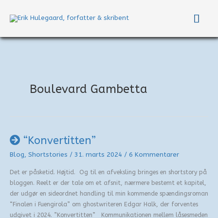
Gå
Hov
til
indholdet
Boulevard Gambetta
“Konvertitten”
Blog
,
Shortstories
/
31. marts 2024
/
6 Kommentarer
Det er påsketid. Højtid. Og til en afveksling bringes en shortstory på
bloggen. Reelt er der tale om et afsnit, nærmere bestemt et kapitel,
der udgør en sideordnet handling til min kommende spændingsroman
“Finalen i Fuengirola” om ghostwriteren Edgar Halk, der forventes
udgivet i 2024. ”Konvertitten” Kommunikationen mellem låsesmeden