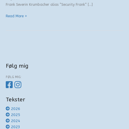
Frank Severin Krumbacher alias ”Security Frank” […]
“Konvertitten”
Read More »
Følg mig
FØLG MIG:
Tekster
2026
2025
2024
2023