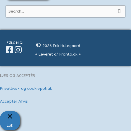
S
ø
g
e
f
FØLG MIG:
©
2026
Erik Hulegaard
t
« Leveret af
Fronto.dk
»
e
r
:
LÆS OG ACCEPTÈR
Privatlivs- og cookiepolitik
Acceptér
Afvis
Luk