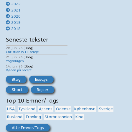
2022
2021
2020
2019
2018
Seneste tekster
28. jun. 26
(
Blog
)
Christian IV i Liseleje
21. jun. 26
(
Blog
)
Yogadagen
14. jun. 26
(
Blog
)
Døden på recept
Blog
Essays
Short
Rejser
Top 10 Emner/Tags
USA
Tyskland
Assens
Odense
København
Sverige
Rusland
Frankrig
Storbritannien
Kina
Alle Emner/Tags