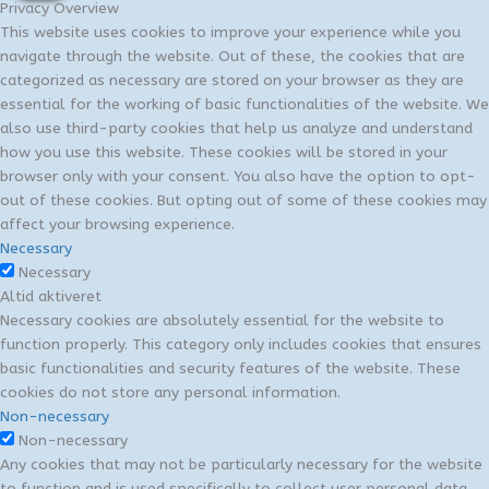
Privacy Overview
This website uses cookies to improve your experience while you
navigate through the website. Out of these, the cookies that are
categorized as necessary are stored on your browser as they are
essential for the working of basic functionalities of the website. We
also use third-party cookies that help us analyze and understand
how you use this website. These cookies will be stored in your
browser only with your consent. You also have the option to opt-
out of these cookies. But opting out of some of these cookies may
affect your browsing experience.
Necessary
Necessary
Altid aktiveret
Necessary cookies are absolutely essential for the website to
function properly. This category only includes cookies that ensures
basic functionalities and security features of the website. These
cookies do not store any personal information.
Non-necessary
Non-necessary
Any cookies that may not be particularly necessary for the website
to function and is used specifically to collect user personal data