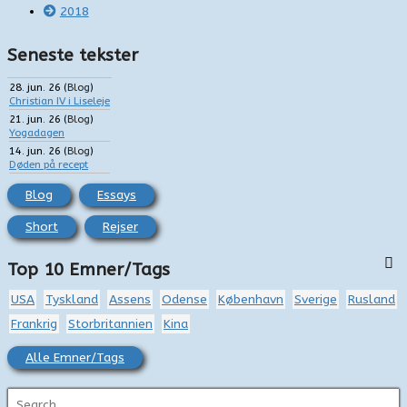
2018
Seneste tekster
28. jun. 26
(
Blog
)
Christian IV i Liseleje
21. jun. 26
(
Blog
)
Yogadagen
14. jun. 26
(
Blog
)
Døden på recept
Blog
Essays
Short
Rejser
Top 10 Emner/Tags
USA
Tyskland
Assens
Odense
København
Sverige
Rusland
Frankrig
Storbritannien
Kina
Alle Emner/Tags
S