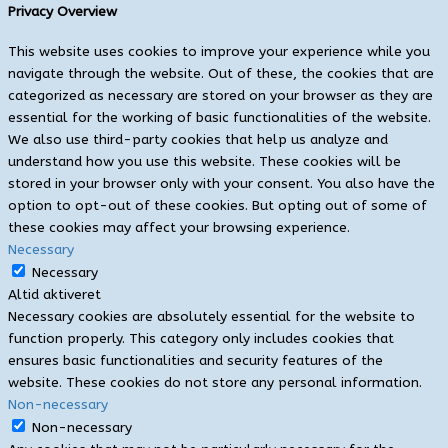
Privacy Overview
This website uses cookies to improve your experience while you
navigate through the website. Out of these, the cookies that are
categorized as necessary are stored on your browser as they are
essential for the working of basic functionalities of the website.
We also use third-party cookies that help us analyze and
understand how you use this website. These cookies will be
stored in your browser only with your consent. You also have the
option to opt-out of these cookies. But opting out of some of
these cookies may affect your browsing experience.
Necessary
Necessary
Altid aktiveret
Necessary cookies are absolutely essential for the website to
function properly. This category only includes cookies that
ensures basic functionalities and security features of the
website. These cookies do not store any personal information.
Non-necessary
Non-necessary