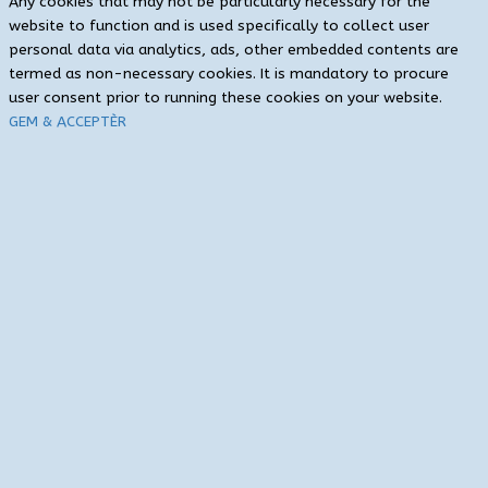
Any cookies that may not be particularly necessary for the
website to function and is used specifically to collect user
personal data via analytics, ads, other embedded contents are
termed as non-necessary cookies. It is mandatory to procure
user consent prior to running these cookies on your website.
GEM & ACCEPTÈR