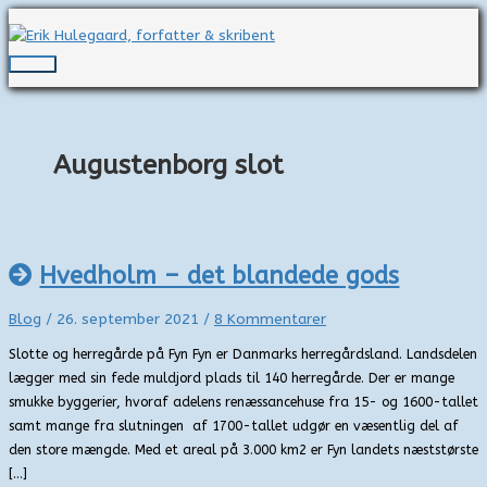
Gå
til
indholdet
Hovedmenu
Augustenborg slot
Hvedholm – det blandede gods
Blog
/
26. september 2021
/
8 Kommentarer
Slotte og herregårde på Fyn Fyn er Danmarks herregårdsland. Landsdelen
lægger med sin fede muldjord plads til 140 herregårde. Der er mange
smukke byggerier, hvoraf adelens renæssancehuse fra 15- og 1600-tallet
samt mange fra slutningen af 1700-tallet udgør en væsentlig del af
den store mængde. Med et areal på 3.000 km2 er Fyn landets næststørste
[…]