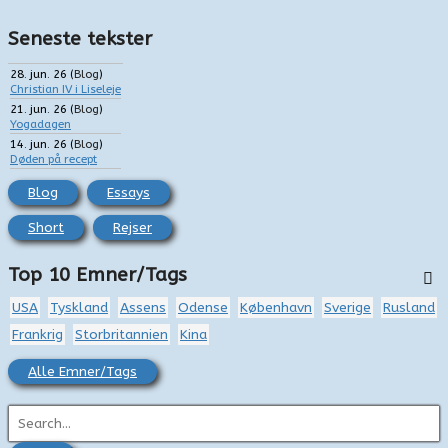
Seneste tekster
28. jun. 26
(
Blog
)
Christian IV i Liseleje
21. jun. 26
(
Blog
)
Yogadagen
14. jun. 26
(
Blog
)
Døden på recept
Blog
Essays
Short
Rejser
Top 10 Emner/Tags
USA
Tyskland
Assens
Odense
København
Sverige
Rusland
Frankrig
Storbritannien
Kina
Alle Emner/Tags
S
ø