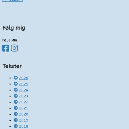
Read More »
i
Vejle
Følg mig
FØLG MIG:
Tekster
2026
2025
2024
2023
2022
2021
2020
2019
2018