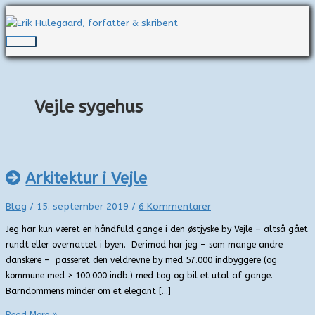
Gå
til
indholdet
Hovedmenu
Vejle sygehus
Arkitektur i Vejle
Blog
/
15. september 2019
/
6 Kommentarer
Jeg har kun været en håndfuld gange i den østjyske by Vejle – altså gået
rundt eller overnattet i byen. Derimod har jeg – som mange andre
danskere – passeret den veldrevne by med 57.000 indbyggere (og
kommune med > 100.000 indb.) med tog og bil et utal af gange.
Barndommens minder om et elegant […]
Arkitektur