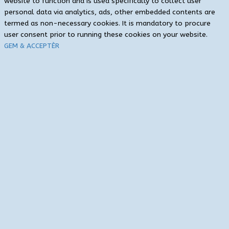
website to function and is used specifically to collect user
personal data via analytics, ads, other embedded contents are
termed as non-necessary cookies. It is mandatory to procure
user consent prior to running these cookies on your website.
GEM & ACCEPTÈR