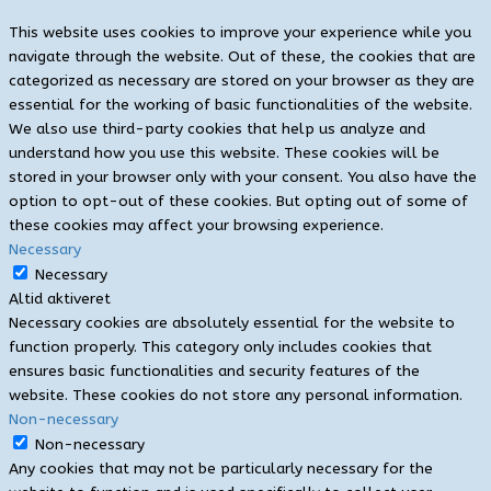
This website uses cookies to improve your experience while you
navigate through the website. Out of these, the cookies that are
categorized as necessary are stored on your browser as they are
essential for the working of basic functionalities of the website.
We also use third-party cookies that help us analyze and
understand how you use this website. These cookies will be
stored in your browser only with your consent. You also have the
option to opt-out of these cookies. But opting out of some of
these cookies may affect your browsing experience.
Necessary
Necessary
Altid aktiveret
Necessary cookies are absolutely essential for the website to
function properly. This category only includes cookies that
ensures basic functionalities and security features of the
website. These cookies do not store any personal information.
Non-necessary
Non-necessary
Any cookies that may not be particularly necessary for the