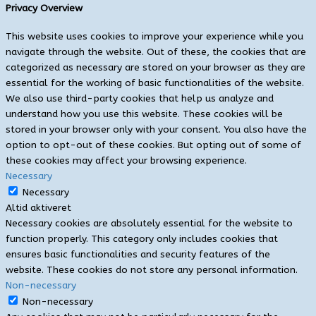
Privacy Overview
This website uses cookies to improve your experience while you
navigate through the website. Out of these, the cookies that are
categorized as necessary are stored on your browser as they are
essential for the working of basic functionalities of the website.
We also use third-party cookies that help us analyze and
understand how you use this website. These cookies will be
stored in your browser only with your consent. You also have the
option to opt-out of these cookies. But opting out of some of
these cookies may affect your browsing experience.
Necessary
Necessary
Altid aktiveret
Necessary cookies are absolutely essential for the website to
function properly. This category only includes cookies that
ensures basic functionalities and security features of the
website. These cookies do not store any personal information.
Non-necessary
Non-necessary