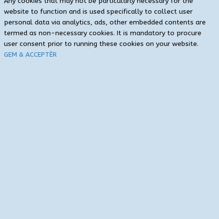
Any cookies that may not be particularly necessary for the
website to function and is used specifically to collect user
personal data via analytics, ads, other embedded contents are
termed as non-necessary cookies. It is mandatory to procure
user consent prior to running these cookies on your website.
GEM & ACCEPTÈR