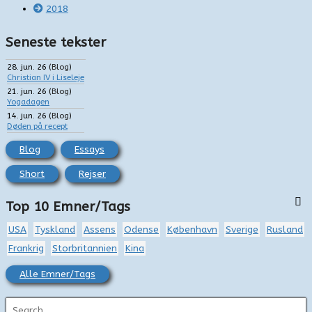
2018
Seneste tekster
28. jun. 26
(
Blog
)
Christian IV i Liseleje
21. jun. 26
(
Blog
)
Yogadagen
14. jun. 26
(
Blog
)
Døden på recept
Blog
Essays
Short
Rejser
Top 10 Emner/Tags
USA
Tyskland
Assens
Odense
København
Sverige
Rusland
Frankrig
Storbritannien
Kina
Alle Emner/Tags
S