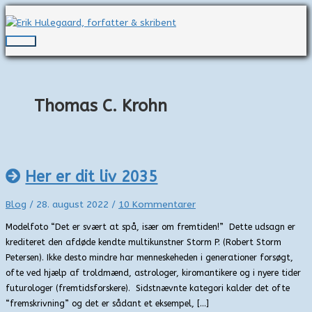
Gå
til
indholdet
Hovedmenu
Thomas C. Krohn
Her er dit liv 2035
Blog
/
28. august 2022
/
10 Kommentarer
Modelfoto “Det er svært at spå, især om fremtiden!” Dette udsagn er
krediteret den afdøde kendte multikunstner Storm P. (Robert Storm
Petersen). Ikke desto mindre har menneskeheden i generationer forsøgt,
ofte ved hjælp af troldmænd, astrologer, kiromantikere og i nyere tider
futurologer (fremtidsforskere). Sidstnævnte kategori kalder det ofte
“fremskrivning” og det er sådant et eksempel, […]