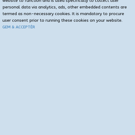
website to function and is used specifically to collect user
personal data via analytics, ads, other embedded contents are
termed as non-necessary cookies. It is mandatory to procure
user consent prior to running these cookies on your website.
GEM & ACCEPTÈR