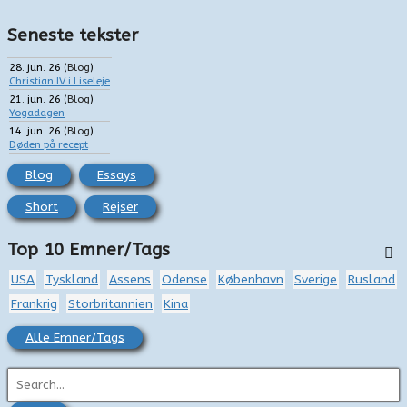
Seneste tekster
28. jun. 26
(
Blog
)
Christian IV i Liseleje
21. jun. 26
(
Blog
)
Yogadagen
14. jun. 26
(
Blog
)
Døden på recept
Blog
Essays
Short
Rejser
Top 10 Emner/Tags
USA
Tyskland
Assens
Odense
København
Sverige
Rusland
Frankrig
Storbritannien
Kina
Alle Emner/Tags
S
ø