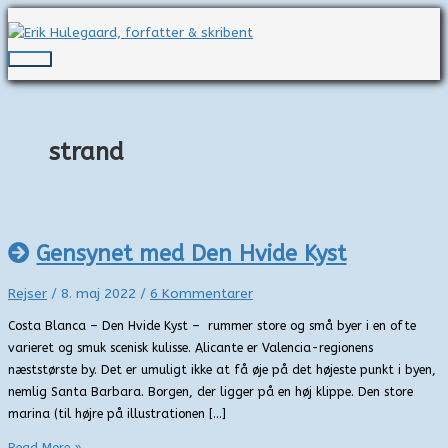
Gå
til
indholdet
Hovedmenu
strand
Gensynet med Den Hvide Kyst
Rejser
/
8. maj 2022
/
6 Kommentarer
Costa Blanca – Den Hvide Kyst – rummer store og små byer i en ofte
varieret og smuk scenisk kulisse. Alicante er Valencia-regionens
næststørste by. Det er umuligt ikke at få øje på det højeste punkt i byen,
nemlig Santa Barbara. Borgen, der ligger på en høj klippe. Den store
marina (til højre på illustrationen […]
Gensynet