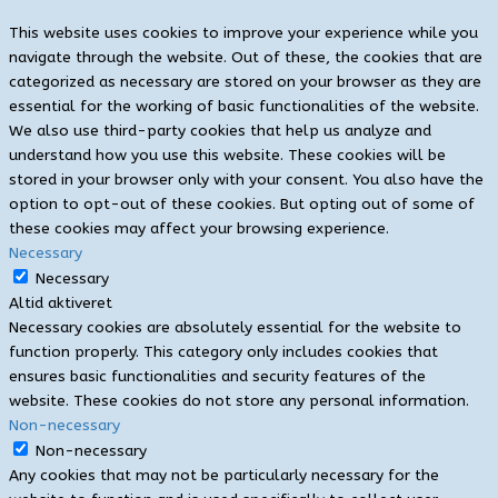
This website uses cookies to improve your experience while you
navigate through the website. Out of these, the cookies that are
categorized as necessary are stored on your browser as they are
essential for the working of basic functionalities of the website.
We also use third-party cookies that help us analyze and
understand how you use this website. These cookies will be
stored in your browser only with your consent. You also have the
option to opt-out of these cookies. But opting out of some of
these cookies may affect your browsing experience.
Necessary
Necessary
Altid aktiveret
Necessary cookies are absolutely essential for the website to
function properly. This category only includes cookies that
ensures basic functionalities and security features of the
website. These cookies do not store any personal information.
Non-necessary
Non-necessary
Any cookies that may not be particularly necessary for the