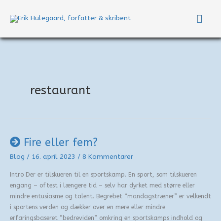
Gå
Hov
til
indholdet
restaurant
Fire eller fem?
Blog
/
16. april 2023
/
8 Kommentarer
Intro Der er tilskueren til en sportskamp. En sport, som tilskueren
engang – oftest i længere tid – selv har dyrket med større eller
mindre entusiasme og talent. Begrebet “mandagstræner” er velkendt
i sportens verden og dækker over en mere eller mindre
erfaringsbaseret “bedreviden” omkring en sportskamps indhold og