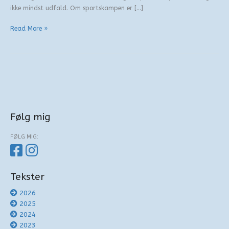
ikke mindst udfald. Om sportskampen er […]
Fire
Read More »
eller
fem?
Følg mig
FØLG MIG:
Tekster
2026
2025
2024
2023