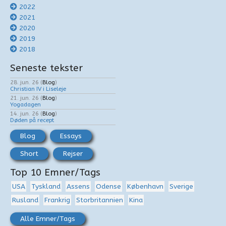
2022
2021
2020
2019
2018
Seneste tekster
28. jun. 26
(
Blog
)
Christian IV i Liseleje
21. jun. 26
(
Blog
)
Yogadagen
14. jun. 26
(
Blog
)
Døden på recept
Blog
Essays
Short
Rejser
Top 10 Emner/Tags
USA
Tyskland
Assens
Odense
København
Sverige
Rusland
Frankrig
Storbritannien
Kina
Alle Emner/Tags