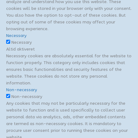
analyze and understand how you use this website. These
cookies will be stored in your browser only with your consent.
You also have the option to opt-out of these cookies. But
opting out of some of these cookies may affect your
browsing experience.
Necessary
Necessary
Altid aktiveret
Necessary cookies are absolutely essential for the website to
function properly. This category only includes cookies that
ensures basic functionalities and security features of the
website. These cookies do not store any personal
information.
Non-necessary
Non-necessary
Any cookies that may not be particularly necessary for the
website to function and is used specifically to collect user
personal data via analytics, ads, other embedded contents
are termed as non-necessary cookies. It is mandatory to
procure user consent prior to running these cookies on your
website.