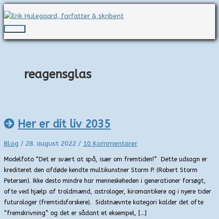
Gå
til
indholdet
Hovedmenu
reagensglas
Her er dit liv 2035
Blog
/
28. august 2022
/
10 Kommentarer
Modelfoto “Det er svært at spå, især om fremtiden!” Dette udsagn er
krediteret den afdøde kendte multikunstner Storm P. (Robert Storm
Petersen). Ikke desto mindre har menneskeheden i generationer forsøgt,
ofte ved hjælp af troldmænd, astrologer, kiromantikere og i nyere tider
futurologer (fremtidsforskere). Sidstnævnte kategori kalder det ofte
“fremskrivning” og det er sådant et eksempel, […]