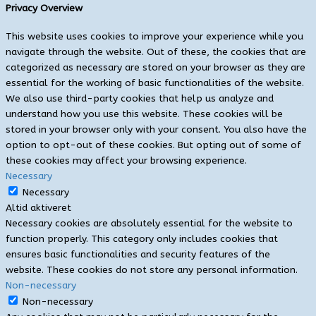
Privacy Overview
This website uses cookies to improve your experience while you
navigate through the website. Out of these, the cookies that are
categorized as necessary are stored on your browser as they are
essential for the working of basic functionalities of the website.
We also use third-party cookies that help us analyze and
understand how you use this website. These cookies will be
stored in your browser only with your consent. You also have the
option to opt-out of these cookies. But opting out of some of
these cookies may affect your browsing experience.
Necessary
Necessary
Altid aktiveret
Necessary cookies are absolutely essential for the website to
function properly. This category only includes cookies that
ensures basic functionalities and security features of the
website. These cookies do not store any personal information.
Non-necessary
Non-necessary