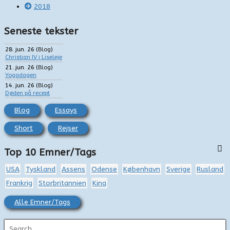
2018
Seneste tekster
28. jun. 26
(
Blog
)
Christian IV i Liseleje
21. jun. 26
(
Blog
)
Yogadagen
14. jun. 26
(
Blog
)
Døden på recept
Blog
Essays
Short
Rejser
Top 10 Emner/Tags
USA
Tyskland
Assens
Odense
København
Sverige
Rusland
Frankrig
Storbritannien
Kina
Alle Emner/Tags
S