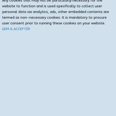
Any cookies that may not be particularly necessary for the
website to function and is used specifically to collect user
personal data via analytics, ads, other embedded contents are
termed as non-necessary cookies. It is mandatory to procure
user consent prior to running these cookies on your website.
GEM & ACCEPTÈR