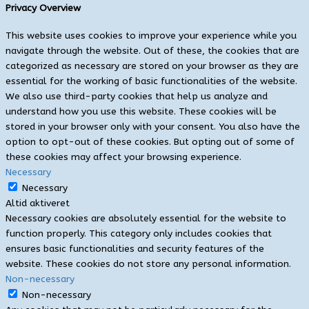
Privacy Overview
This website uses cookies to improve your experience while you
navigate through the website. Out of these, the cookies that are
categorized as necessary are stored on your browser as they are
essential for the working of basic functionalities of the website.
We also use third-party cookies that help us analyze and
understand how you use this website. These cookies will be
stored in your browser only with your consent. You also have the
option to opt-out of these cookies. But opting out of some of
these cookies may affect your browsing experience.
Necessary
Necessary
Altid aktiveret
Necessary cookies are absolutely essential for the website to
function properly. This category only includes cookies that
ensures basic functionalities and security features of the
website. These cookies do not store any personal information.
Non-necessary
Non-necessary