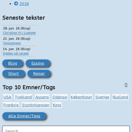
2018
Seneste tekster
28. jun. 26
(
Blog
)
Christian IV i Liseleje
21. jun. 26
(
Blog
)
Yogadagen
14. jun. 26
(
Blog
)
Døden på recept
Blog
Essays
Short
Rejser
Top 10 Emner/Tags
USA
Tyskland
Assens
Odense
København
Sverige
Rusland
Frankrig
Storbritannien
Kina
Alle Emner/Tags
S