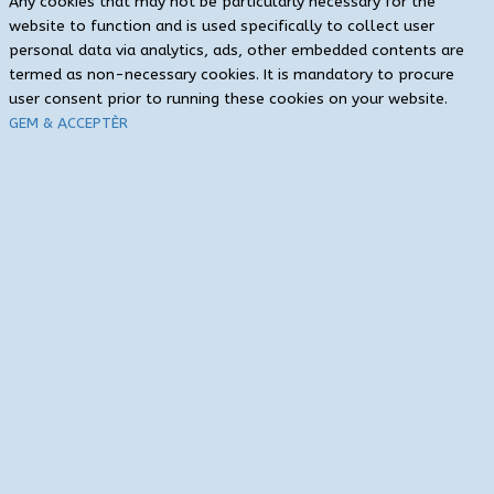
Any cookies that may not be particularly necessary for the
website to function and is used specifically to collect user
personal data via analytics, ads, other embedded contents are
termed as non-necessary cookies. It is mandatory to procure
user consent prior to running these cookies on your website.
GEM & ACCEPTÈR