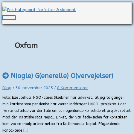
Gå
til
indholdet
Hovedmenu
Oxfam
N(ogle) G(enerelle) O(vervejelser)
Blog
/
30. november 2025
/
8 Kommentarer
Foto: Eze Joshua NGO-cases Skæbnen har udvirket, at jeg to gange i
min karriere som pensionist har været inddraget i NGO-projekter. I det
første tilfælde var der tale om et nogenlunde konsolideret projekt rettet
mod den asiatiske stat Nepal. Linket, der var fødekæden for kontakten,
kom via en mailpartner netop fra Kathmandu, Nepal. Pågældende
kontaktede […]