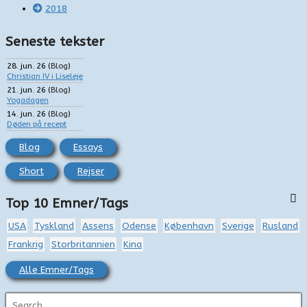
2018
Seneste tekster
28. jun. 26
(
Blog
)
Christian IV i Liseleje
21. jun. 26
(
Blog
)
Yogadagen
14. jun. 26
(
Blog
)
Døden på recept
Blog
Essays
Short
Rejser
Top 10 Emner/Tags
USA
Tyskland
Assens
Odense
København
Sverige
Rusland
Frankrig
Storbritannien
Kina
Alle Emner/Tags
S