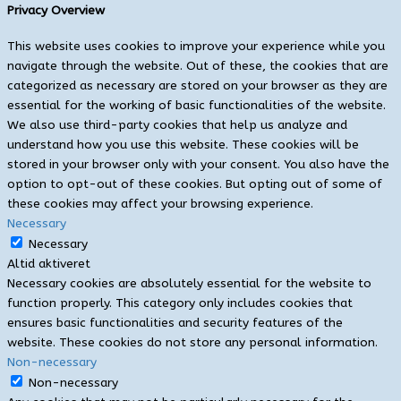
Privacy Overview
This website uses cookies to improve your experience while you
navigate through the website. Out of these, the cookies that are
categorized as necessary are stored on your browser as they are
essential for the working of basic functionalities of the website.
We also use third-party cookies that help us analyze and
understand how you use this website. These cookies will be
stored in your browser only with your consent. You also have the
option to opt-out of these cookies. But opting out of some of
these cookies may affect your browsing experience.
Necessary
Necessary
Altid aktiveret
Necessary cookies are absolutely essential for the website to
function properly. This category only includes cookies that
ensures basic functionalities and security features of the
website. These cookies do not store any personal information.
Non-necessary
Non-necessary