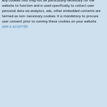
Any cookies that may not be particularly necessary for the
website to function and is used specifically to collect user
personal data via analytics, ads, other embedded contents are
termed as non-necessary cookies. It is mandatory to procure
user consent prior to running these cookies on your website.
GEM & ACCEPTÈR