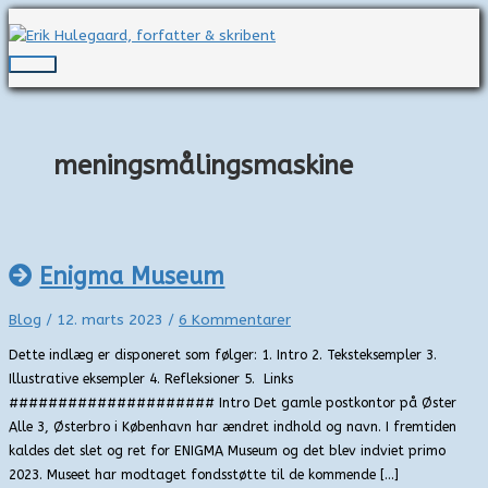
Gå
til
indholdet
Hovedmenu
meningsmålingsmaskine
Enigma Museum
Blog
/
12. marts 2023
/
6 Kommentarer
Dette indlæg er disponeret som følger: 1. Intro 2. Teksteksempler 3.
Illustrative eksempler 4. Refleksioner 5. Links
##################### Intro Det gamle postkontor på Øster
Alle 3, Østerbro i København har ændret indhold og navn. I fremtiden
kaldes det slet og ret for ENIGMA Museum og det blev indviet primo
2023. Museet har modtaget fondsstøtte til de kommende […]