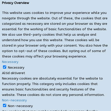
Privacy Overview
This website uses cookies to improve your experience while you
navigate through the website. Out of these, the cookies that are
categorized as necessary are stored on your browser as they are
essential for the working of basic functionalities of the website.
We also use third-party cookies that help us analyze and
understand how you use this website. These cookies will be
stored in your browser only with your consent. You also have the
option to opt-out of these cookies. But opting out of some of
these cookies may affect your browsing experience.
Necessary
Necessary
Altid aktiveret
Necessary cookies are absolutely essential for the website to
function properly. This category only includes cookies that
ensures basic functionalities and security features of the
website. These cookies do not store any personal information.
Non-necessary
Non-necessary