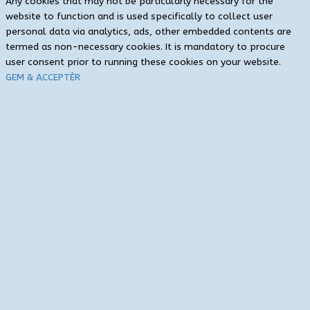
Any cookies that may not be particularly necessary for the
website to function and is used specifically to collect user
personal data via analytics, ads, other embedded contents are
termed as non-necessary cookies. It is mandatory to procure
user consent prior to running these cookies on your website.
GEM & ACCEPTÈR