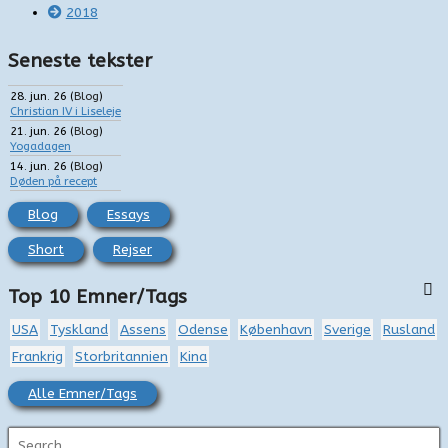
2018
Seneste tekster
28. jun. 26
(
Blog
)
Christian IV i Liseleje
21. jun. 26
(
Blog
)
Yogadagen
14. jun. 26
(
Blog
)
Døden på recept
Blog
Essays
Short
Rejser
Top 10 Emner/Tags
USA
Tyskland
Assens
Odense
København
Sverige
Rusland
Frankrig
Storbritannien
Kina
Alle Emner/Tags
S