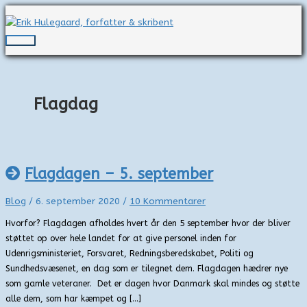
Gå
til
indholdet
Hovedmenu
Flagdag
Flagdagen – 5. september
Blog
/
6. september 2020
/
10 Kommentarer
Hvorfor? Flagdagen afholdes hvert år den 5 september hvor der bliver
støttet op over hele landet for at give personel inden for
Udenrigsministeriet, Forsvaret, Redningsberedskabet, Politi og
Sundhedsvæsenet, en dag som er tilegnet dem. Flagdagen hædrer nye
som gamle veteraner. Det er dagen hvor Danmark skal mindes og støtte
alle dem, som har kæmpet og […]