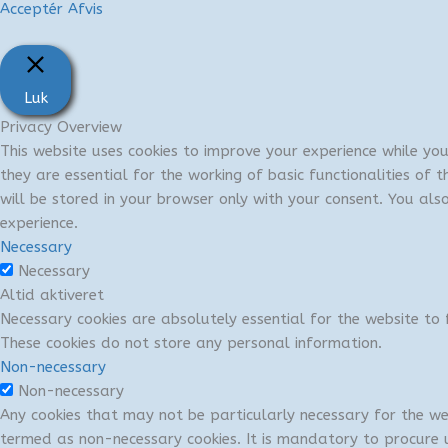
Acceptér
Afvis
Luk
Privacy Overview
This website uses cookies to improve your experience while yo
they are essential for the working of basic functionalities of
will be stored in your browser only with your consent. You al
experience.
Necessary
Necessary
Altid aktiveret
Necessary cookies are absolutely essential for the website to f
These cookies do not store any personal information.
Non-necessary
Non-necessary
Any cookies that may not be particularly necessary for the we
termed as non-necessary cookies. It is mandatory to procure u