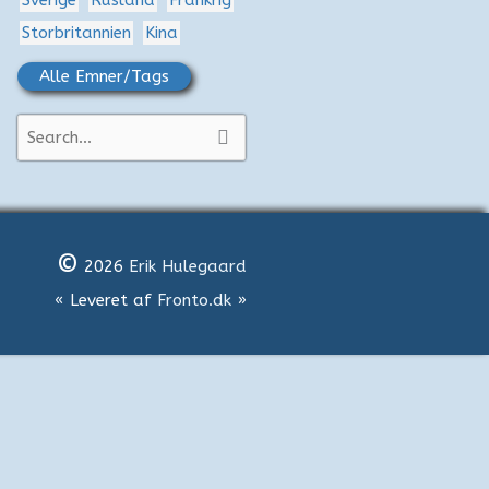
Sverige
Rusland
Frankrig
Storbritannien
Kina
Alle Emner/Tags
S
ø
g
e
©
f
2026
Erik Hulegaard
t
« Leveret af
Fronto.dk
»
e
r
: