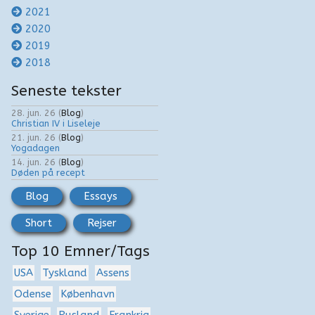
2021
2020
2019
2018
Seneste tekster
28. jun. 26
(
Blog
)
Christian IV i Liseleje
21. jun. 26
(
Blog
)
Yogadagen
14. jun. 26
(
Blog
)
Døden på recept
Blog
Essays
Short
Rejser
Top 10 Emner/Tags
USA
Tyskland
Assens
Odense
København