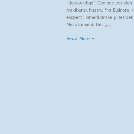
“ligeværdige”. Den ene var den
mexikansk hustru fra Elsinore,
ekspert i amerikanske præsiden
Mesotamien). Der […]
Kørestol
Read More »
på
afveje
3/4