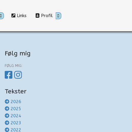
Links
Profil
Følg mig
FØLG MIG:
Tekster
2026
2025
2024
2023
2022