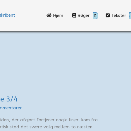
Hjem
Bøger
Tekster
je 3/4
mmentarer
den, der afgjort fortjener nogle linjer, kom fra
ktisk stod det svære valg mellem to næsten