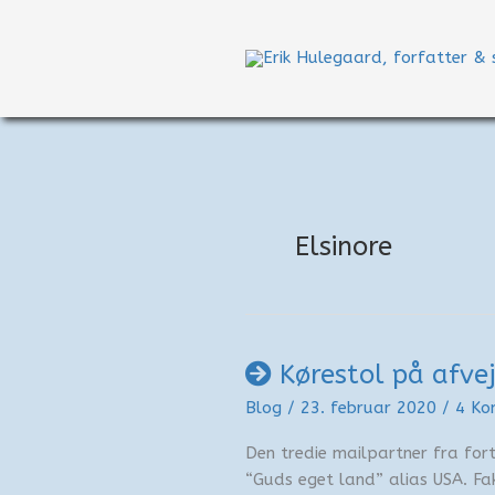
Gå
til
indholdet
Elsinore
Kørestol på afve
Blog
/
23. februar 2020
/
4 Ko
Den tredie mailpartner fra forti
“Guds eget land” alias USA. Fa