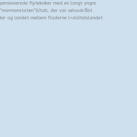
 pensionerede flytekniker med en langt yngre
 (“mormonstaten”)Utah, der var selvudråbt
ter og landet mellem floderne (=oldtidslandet