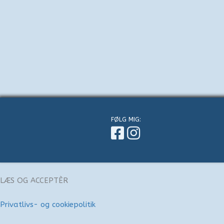
FØLG MIG:
LÆS OG ACCEPTÈR
Privatlivs- og cookiepolitik