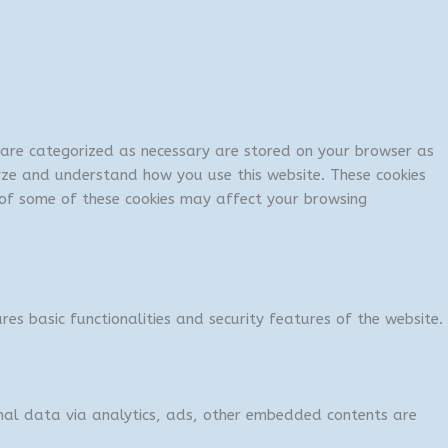
t are categorized as necessary are stored on your browser as
lyze and understand how you use this website. These cookies
t of some of these cookies may affect your browsing
res basic functionalities and security features of the website.
sonal data via analytics, ads, other embedded contents are