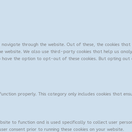
u navigate through the website. Out of these, the cookies tha
 the website. We also use third-party cookies that help us ana
so have the option to opt-out of these cookies. But opting ou
unction properly. This category only includes cookies that ensu
bsite to function and is used specifically to collect user per
ser consent prior to running these cookies on your website.