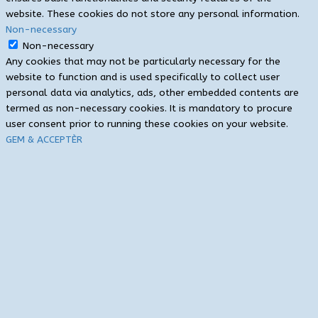
website. These cookies do not store any personal information.
Non-necessary
Non-necessary
Any cookies that may not be particularly necessary for the
website to function and is used specifically to collect user
personal data via analytics, ads, other embedded contents are
termed as non-necessary cookies. It is mandatory to procure
user consent prior to running these cookies on your website.
GEM & ACCEPTÈR