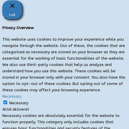
Luk
Privacy Overview
This website uses cookies to improve your experience while you
navigate through the website. Out of these, the cookies that are
categorized as necessary are stored on your browser as they are
essential for the working of basic functionalities of the website.
We also use third-party cookies that help us analyze and
understand how you use this website. These cookies will be
stored in your browser only with your consent. You also have the
option to opt-out of these cookies. But opting out of some of
these cookies may affect your browsing experience.
Necessary
Necessary
Altid aktiveret
Necessary cookies are absolutely essential for the website to
function properly. This category only includes cookies that
ensures basic functionalities and security features of the