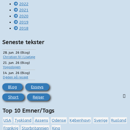
2022
2021
2020
2019
2018
Seneste tekster
28. jun. 26
(
Blog
)
Christian IV i Liseleje
21. jun. 26
(
Blog
)
Yogadagen
14. jun. 26
(
Blog
)
Døden på recept
Blog
Essays
Short
Rejser
Top 10 Emner/Tags
USA
Tyskland
Assens
Odense
København
Sverige
Rusland
Frankrig
Storbritannien
Kina