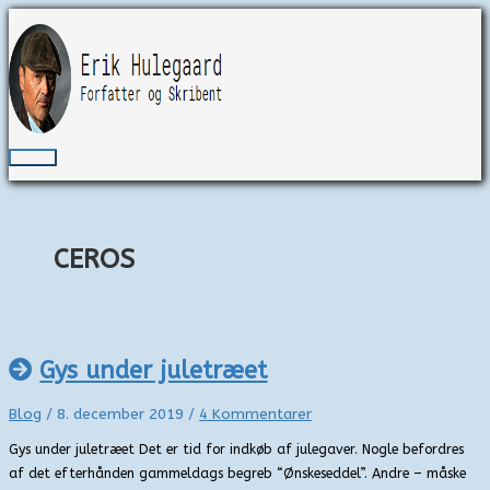
Gå
til
indholdet
Hovedmenu
CEROS
Gys under juletræet
Blog
/
8. december 2019
/
4 Kommentarer
Gys under juletræet Det er tid for indkøb af julegaver. Nogle befordres
af det efterhånden gammeldags begreb “Ønskeseddel”. Andre – måske