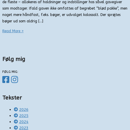
de fleste – allokeres af holdninger og indstillinger hos såvel gavegiver
som modtager. Ifald gaven ikke omfattes af begrebet “blød pakke”, men
noget mere håndfast, f.eks. bøger, er udvalget kolossalt. Der sprøjtes
bøger ud som aldrig […]
Gys
Read More »
under
juletræet
Følg mig
FØLG MIG:
Tekster
2026
2025
2024
2023