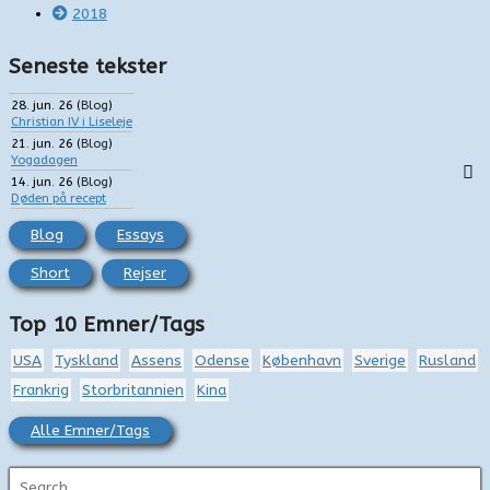
2018
Seneste tekster
28. jun. 26
(
Blog
)
Christian IV i Liseleje
21. jun. 26
(
Blog
)
Yogadagen
14. jun. 26
(
Blog
)
Døden på recept
Blog
Essays
Short
Rejser
Top 10 Emner/Tags
USA
Tyskland
Assens
Odense
København
Sverige
Rusland
Frankrig
Storbritannien
Kina
Alle Emner/Tags
S