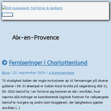
Gå
til
indholdet
Hovedmenu
Aix-en-Provence
Ferniseringer i Charlottenlund
Blog
/
22. september 2024
/
4 Kommentarer
Til stadighed dukker der nogle invitationer op til ferniseringer på diverse
gallerier i DK. Et eksempel er Galleri Knud Grothe på Jægersborg Allé 11,
DK-2920 Gentofte. I en fortid er jeg kommet en del i området, hvor
nævnte allé indtager en koordinerende logistisk funktion for velbjærgede
Gentofte-borgere og andre (som blogejeren), der lejlighedsvis gæster
området […]