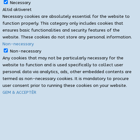
Necessary
Altid aktiveret
Necessary cookies are absolutely essential for the website to
function properly. This category only includes cookies that
ensures basic functionalities and security features of the
website. These cookies do not store any personal information.
Non-necessary
Non-necessary
Any cookies that may not be particularly necessary for the
website to function and is used specifically to collect user
personal data via analytics, ads, other embedded contents are
termed as non-necessary cookies. It is mandatory to procure
user consent prior to running these cookies on your website.
GEM & ACCEPTÈR