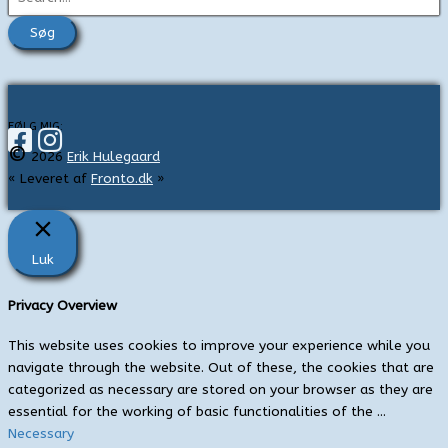
ø
g
e
f
t
FØLG MIG:
©
e
2026
Erik Hulegaard
« Leveret af
Fronto.dk
»
r
:
Luk
Privacy Overview
This website uses cookies to improve your experience while you
navigate through the website. Out of these, the cookies that are
categorized as necessary are stored on your browser as they are
essential for the working of basic functionalities of the
...
Necessary