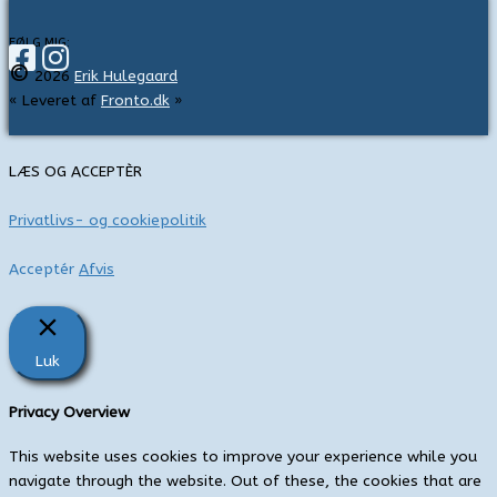
f
t
FØLG MIG:
©
e
2026
Erik Hulegaard
« Leveret af
Fronto.dk
»
r
:
LÆS OG ACCEPTÈR
Privatlivs- og cookiepolitik
Acceptér
Afvis
Luk
Privacy Overview
This website uses cookies to improve your experience while you
navigate through the website. Out of these, the cookies that are