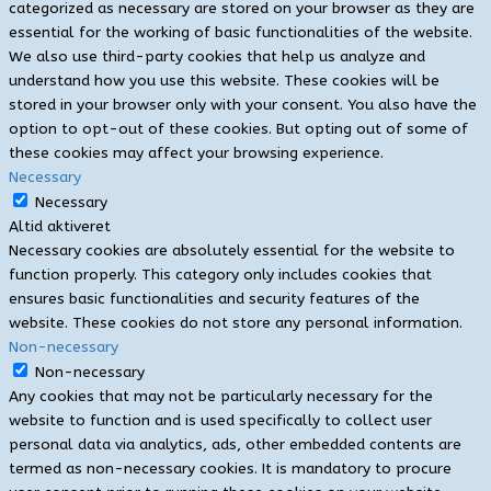
categorized as necessary are stored on your browser as they are
essential for the working of basic functionalities of the website.
We also use third-party cookies that help us analyze and
understand how you use this website. These cookies will be
stored in your browser only with your consent. You also have the
option to opt-out of these cookies. But opting out of some of
these cookies may affect your browsing experience.
Necessary
Necessary
Altid aktiveret
Necessary cookies are absolutely essential for the website to
function properly. This category only includes cookies that
ensures basic functionalities and security features of the
website. These cookies do not store any personal information.
Non-necessary
Non-necessary
Any cookies that may not be particularly necessary for the
website to function and is used specifically to collect user
personal data via analytics, ads, other embedded contents are
termed as non-necessary cookies. It is mandatory to procure