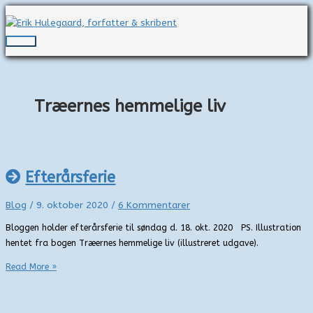
Gå
til
indholdet
Hovedmenu
Træernes hemmelige liv
Efterårsferie
Blog
/
9. oktober 2020
/
6 Kommentarer
Bloggen holder efterårsferie til søndag d. 18. okt. 2020 PS. Illustration
hentet fra bogen Træernes hemmelige liv (illustreret udgave).
Efterårsferie
Read More »