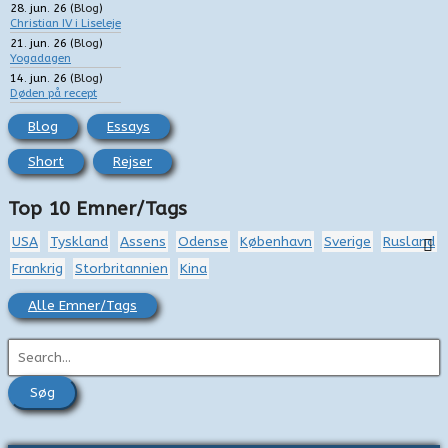
28. jun. 26
(
Blog
)
Christian IV i Liseleje
21. jun. 26
(
Blog
)
Yogadagen
14. jun. 26
(
Blog
)
Døden på recept
Blog
Essays
Short
Rejser
Top 10 Emner/Tags
USA
Tyskland
Assens
Odense
København
Sverige
Rusland
Frankrig
Storbritannien
Kina
Alle Emner/Tags
S
ø
g
e