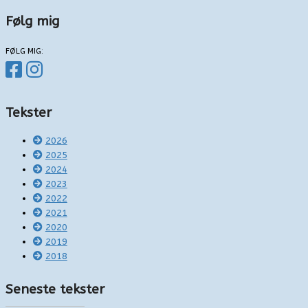
Følg mig
FØLG MIG:
Tekster
2026
2025
2024
2023
2022
2021
2020
2019
2018
Seneste tekster