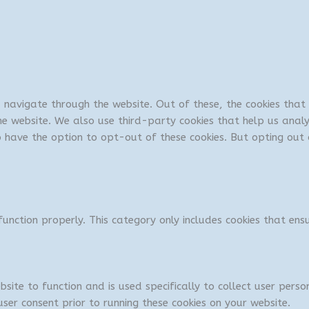
u navigate through the website. Out of these, the cookies tha
 the website. We also use third-party cookies that help us ana
so have the option to opt-out of these cookies. But opting ou
unction properly. This category only includes cookies that ensu
bsite to function and is used specifically to collect user per
ser consent prior to running these cookies on your website.