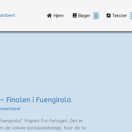
Hjem
Bøger
Tekster
– Finalen i Fuengirola
mmentarer
Fuengirola” frigivet fra forlaget. Det er
 om de voksne kostskoledrenge, hvor de to