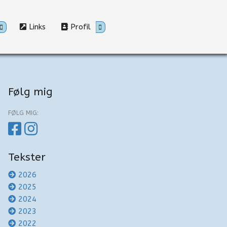
Links
Profil
Følg mig
FØLG MIG:
Tekster
2026
2025
2024
2023
2022