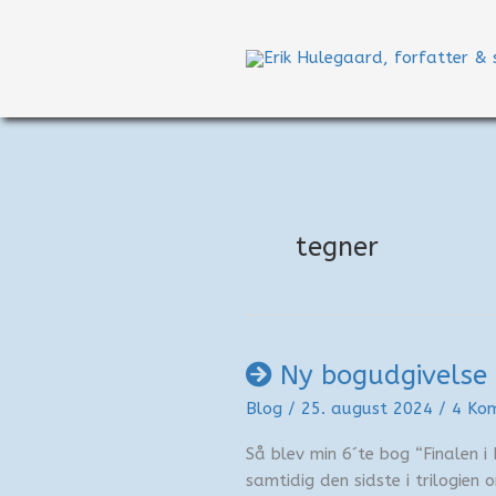
Gå
til
indholdet
tegner
Ny bogudgivelse 
Blog
/
25. august 2024
/
4 Ko
Så blev min 6´te bog “Finalen i 
samtidig den sidste i trilogien