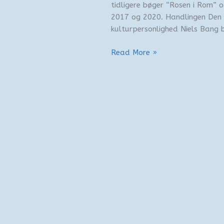
tidligere bøger “Rosen i Rom” o
2017 og 2020. Handlingen Den 
kulturpersonlighed Niels Bang bl
Ny
Read More »
bogudgivelse
–
Finalen
i
Fuengirola