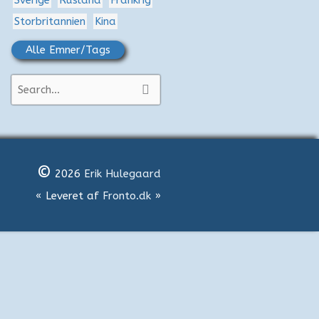
Sverige
Rusland
Frankrig
Storbritannien
Kina
Alle Emner/Tags
S
ø
g
e
©
f
2026
Erik Hulegaard
t
« Leveret af
Fronto.dk
»
e
r
: