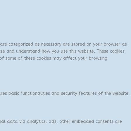
t are categorized as necessary are stored on your browser as
lyze and understand how you use this website. These cookies
t of some of these cookies may affect your browsing
res basic functionalities and security features of the website.
sonal data via analytics, ads, other embedded contents are