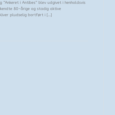
g “Ankeret i Antibes” blev udgivet i henholdsvis
kendte 80-årige og stadig aktive
iver pludselig bortført i […]