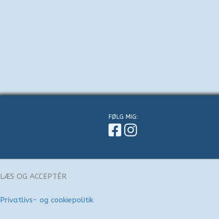
FØLG MIG:
LÆS OG ACCEPTÈR
Privatlivs- og cookiepolitik