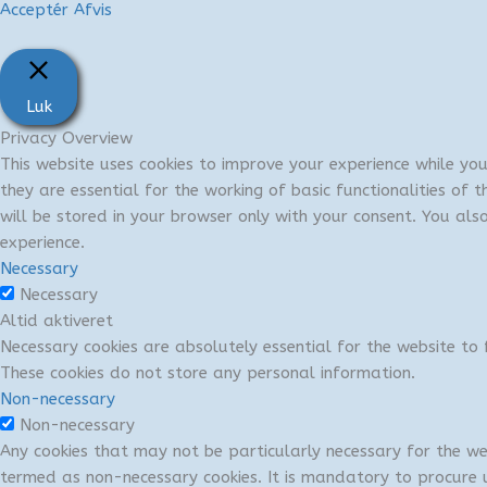
Acceptér
Afvis
Luk
Privacy Overview
This website uses cookies to improve your experience while yo
they are essential for the working of basic functionalities of
will be stored in your browser only with your consent. You al
experience.
Necessary
Necessary
Altid aktiveret
Necessary cookies are absolutely essential for the website to f
These cookies do not store any personal information.
Non-necessary
Non-necessary
Any cookies that may not be particularly necessary for the we
termed as non-necessary cookies. It is mandatory to procure u