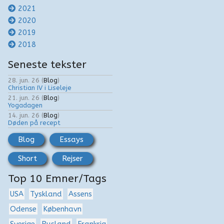
2021
2020
2019
2018
Seneste tekster
28. jun. 26
(
Blog
)
Christian IV i Liseleje
21. jun. 26
(
Blog
)
Yogadagen
14. jun. 26
(
Blog
)
Døden på recept
Blog
Essays
Short
Rejser
Top 10 Emner/Tags
USA
Tyskland
Assens
Odense
København