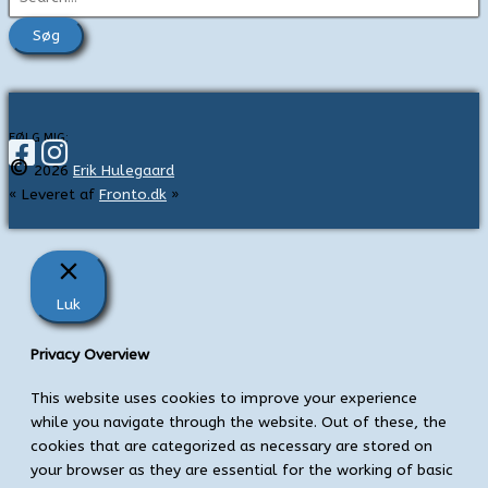
ø
g
e
f
t
FØLG MIG:
©
e
2026
Erik Hulegaard
« Leveret af
Fronto.dk
»
r
:
Luk
Privacy Overview
This website uses cookies to improve your experience
while you navigate through the website. Out of these, the
cookies that are categorized as necessary are stored on
your browser as they are essential for the working of basic