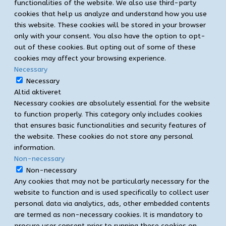
functionalities of the website. We also use third-party
cookies that help us analyze and understand how you use
this website. These cookies will be stored in your browser
only with your consent. You also have the option to opt-
out of these cookies. But opting out of some of these
cookies may affect your browsing experience.
Necessary
Necessary
Altid aktiveret
Necessary cookies are absolutely essential for the website
to function properly. This category only includes cookies
that ensures basic functionalities and security features of
the website. These cookies do not store any personal
information.
Non-necessary
Non-necessary
Any cookies that may not be particularly necessary for the
website to function and is used specifically to collect user
personal data via analytics, ads, other embedded contents
are termed as non-necessary cookies. It is mandatory to
procure user consent prior to running these cookies on