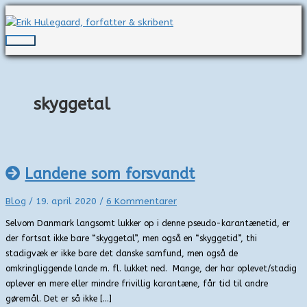
Gå
til
indholdet
Hovedmenu
skyggetal
Landene som forsvandt
Blog
/
19. april 2020
/
6 Kommentarer
Selvom Danmark langsomt lukker op i denne pseudo-karantænetid, er
der fortsat ikke bare “skyggetal”, men også en “skyggetid”, thi
stadigvæk er ikke bare det danske samfund, men også de
omkringliggende lande m. fl. lukket ned. Mange, der har oplevet/stadig
oplever en mere eller mindre frivillig karantæne, får tid til andre
gøremål. Det er så ikke […]