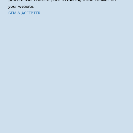
your website.
GEM & ACCEPTÈR