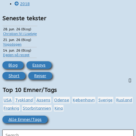
2018
Seneste tekster
28. jun. 26
(
Blog
)
Christian IV i Liseleje
21. jun. 26
(
Blog
)
Yogadagen
14. jun. 26
(
Blog
)
Døden på recept
Blog
Essays
Short
Rejser
Top 10 Emner/Tags
USA
Tyskland
Assens
Odense
København
Sverige
Rusland
Frankrig
Storbritannien
Kina
Alle Emner/Tags
S