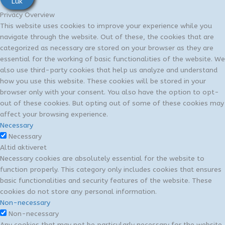
Luk
Privacy Overview
This website uses cookies to improve your experience while you
navigate through the website. Out of these, the cookies that are
categorized as necessary are stored on your browser as they are
essential for the working of basic functionalities of the website. We
also use third-party cookies that help us analyze and understand
how you use this website. These cookies will be stored in your
browser only with your consent. You also have the option to opt-
out of these cookies. But opting out of some of these cookies may
affect your browsing experience.
Necessary
Necessary
Altid aktiveret
Necessary cookies are absolutely essential for the website to
function properly. This category only includes cookies that ensures
basic functionalities and security features of the website. These
cookies do not store any personal information.
Non-necessary
Non-necessary
Any cookies that may not be particularly necessary for the website