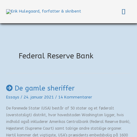
Gå
Hov
til
indholdet
Federal Reserve Bank
De gamle sheriffer
Essays
/
24. januar 2021
/
14 Kommentarer
De Forenede Stater (USA) består af 50 stater og et føderalt
(overstatsligt) distrikt, hvor hovedstaden Washington ligger, hvis
indhold også inkluderer Amerikas Centralbank (Federal Reserve Bank),
Højesteret (Supreme Court) samt talrige andre statslige organer.
Hertil kommer det vigtigste, USA’s præsidents embedsbolig på 1600