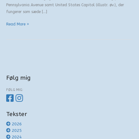
Pennsylvania Avenue samt United States Capitol (illustr. øv.), der
fungerer som sæde […]
De
Read More »
gamle
sheriffer
Følg mig
FØLG MIG:
Tekster
2026
2025
2024