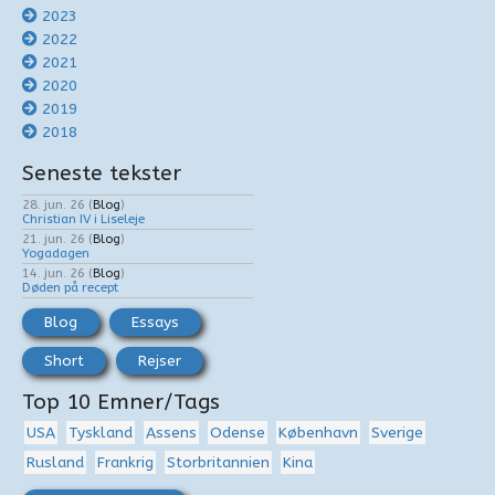
2023
2022
2021
2020
2019
2018
Seneste tekster
28. jun. 26
(
Blog
)
Christian IV i Liseleje
21. jun. 26
(
Blog
)
Yogadagen
14. jun. 26
(
Blog
)
Døden på recept
Blog
Essays
Short
Rejser
Top 10 Emner/Tags
USA
Tyskland
Assens
Odense
København
Sverige
Rusland
Frankrig
Storbritannien
Kina