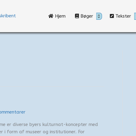
Hjem
Bøger
Tekster
ommentarer
mme er diverse byers kulturnat-koncepter med
r i form af museer og institutioner. For