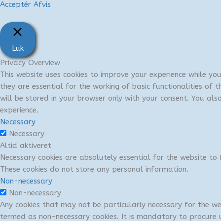
Acceptér
Afvis
Luk
Privacy Overview
This website uses cookies to improve your experience while yo
they are essential for the working of basic functionalities of
will be stored in your browser only with your consent. You al
experience.
Necessary
Necessary
Altid aktiveret
Necessary cookies are absolutely essential for the website to f
These cookies do not store any personal information.
Non-necessary
Non-necessary
Any cookies that may not be particularly necessary for the we
termed as non-necessary cookies. It is mandatory to procure u