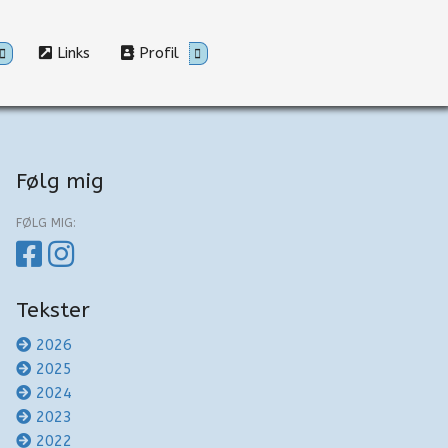
Links
Profil
Følg mig
FØLG MIG:
Tekster
2026
2025
2024
2023
2022