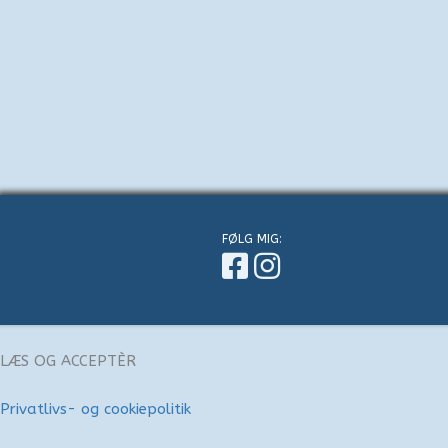
FØLG MIG:
LÆS OG ACCEPTÈR
Privatlivs- og cookiepolitik