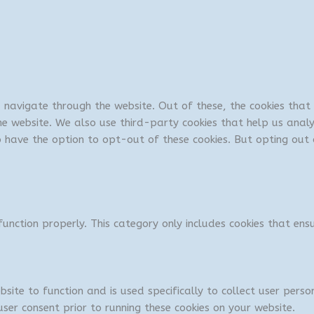
u navigate through the website. Out of these, the cookies tha
 the website. We also use third-party cookies that help us ana
so have the option to opt-out of these cookies. But opting ou
unction properly. This category only includes cookies that ensu
bsite to function and is used specifically to collect user per
ser consent prior to running these cookies on your website.