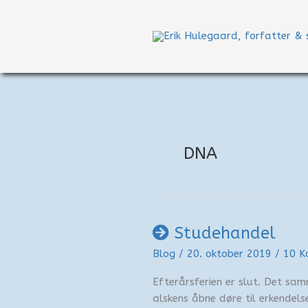
Gå
til
indholdet
DNA
Studehandel
Blog
/
20. oktober 2019
/
10 K
Efterårsferien er slut. Det sa
alskens åbne døre til erkendelse