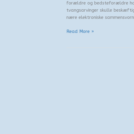
forældre og bedsteforældre ha
tvangsarvinger skulle beskæftige
nære elektroniske sammensvorne
Studehandel
Read More »