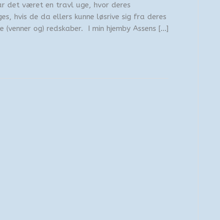
r det været en travl uge, hvor deres
s, hvis de da ellers kunne løsrive sig fra deres
 (venner og) redskaber. I min hjemby Assens […]