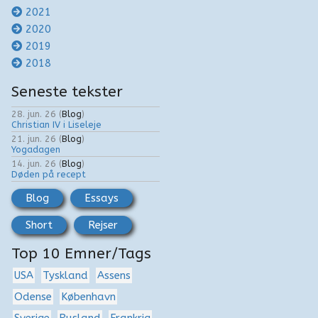
2021
2020
2019
2018
Seneste tekster
28. jun. 26
(
Blog
)
Christian IV i Liseleje
21. jun. 26
(
Blog
)
Yogadagen
14. jun. 26
(
Blog
)
Døden på recept
Blog
Essays
Short
Rejser
Top 10 Emner/Tags
USA
Tyskland
Assens
Odense
København