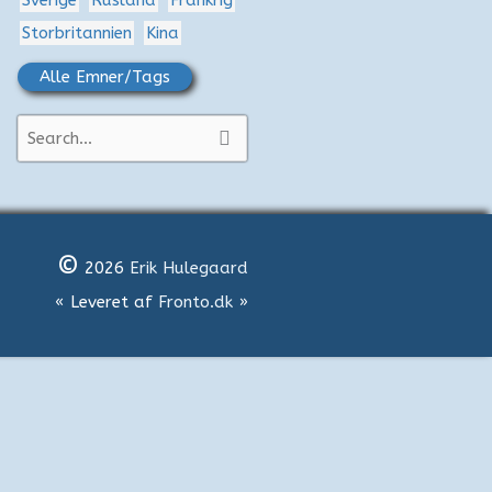
Sverige
Rusland
Frankrig
Storbritannien
Kina
Alle Emner/Tags
S
ø
g
e
©
f
2026
Erik Hulegaard
t
« Leveret af
Fronto.dk
»
e
r
: