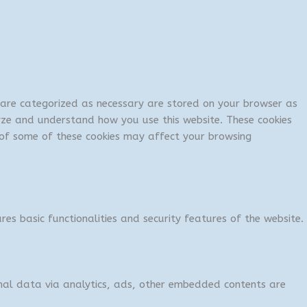
t are categorized as necessary are stored on your browser as
lyze and understand how you use this website. These cookies
t of some of these cookies may affect your browsing
res basic functionalities and security features of the website.
sonal data via analytics, ads, other embedded contents are