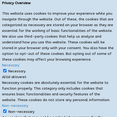
Privacy Overview
This website uses cookies to improve your experience while you
navigate through the website. Out of these, the cookies that are
categorized as necessary are stored on your browser as they are
essential for the working of basic functionalities of the website.
We also use third-party cookies that help us analyze and
understand how you use this website. These cookies will be
stored in your browser only with your consent. You also have the
option to opt-out of these cookies. But opting out of some of
these cookies may affect your browsing experience.
Necessary
Necessary
Altid aktiveret
Necessary cookies are absolutely essential for the website to
function properly. This category only includes cookies that
ensures basic functionalities and security features of the
website. These cookies do not store any personal information.
Non-necessary
Non-necessary