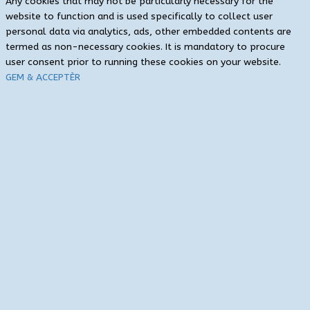
Any cookies that may not be particularly necessary for the
website to function and is used specifically to collect user
personal data via analytics, ads, other embedded contents are
termed as non-necessary cookies. It is mandatory to procure
user consent prior to running these cookies on your website.
GEM & ACCEPTÈR