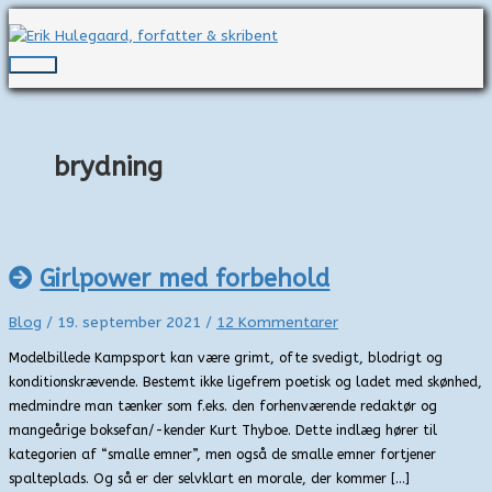
Gå
til
indholdet
Hovedmenu
brydning
Girlpower med forbehold
Blog
/
19. september 2021
/
12 Kommentarer
Modelbillede Kampsport kan være grimt, ofte svedigt, blodrigt og
konditionskrævende. Bestemt ikke ligefrem poetisk og ladet med skønhed,
medmindre man tænker som f.eks. den forhenværende redaktør og
mangeårige boksefan/-kender Kurt Thyboe. Dette indlæg hører til
kategorien af “smalle emner”, men også de smalle emner fortjener
spalteplads. Og så er der selvklart en morale, der kommer […]