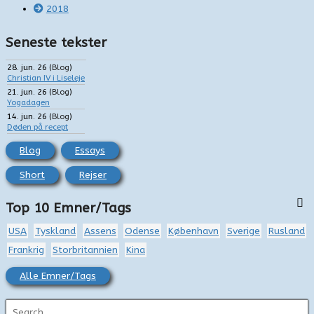
2018
Seneste tekster
28. jun. 26
(
Blog
)
Christian IV i Liseleje
21. jun. 26
(
Blog
)
Yogadagen
14. jun. 26
(
Blog
)
Døden på recept
Blog
Essays
Short
Rejser
Top 10 Emner/Tags
USA
Tyskland
Assens
Odense
København
Sverige
Rusland
Frankrig
Storbritannien
Kina
Alle Emner/Tags
S