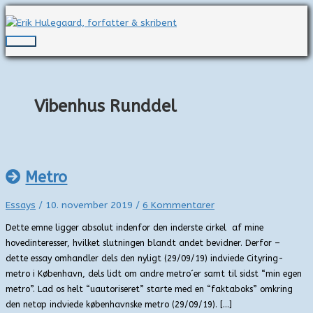
Gå
til
indholdet
Hovedmenu
Vibenhus Runddel
Metro
Essays
/
10. november 2019
/
6 Kommentarer
Dette emne ligger absolut indenfor den inderste cirkel af mine
hovedinteresser, hvilket slutningen blandt andet bevidner. Derfor –
dette essay omhandler dels den nyligt (29/09/19) indviede Cityring-
metro i København, dels lidt om andre metro´er samt til sidst “min egen
metro”. Lad os helt “uautoriseret” starte med en “faktaboks” omkring
den netop indviede københavnske metro (29/09/19). […]