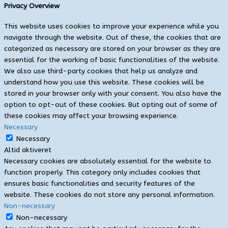
Privacy Overview
This website uses cookies to improve your experience while you
navigate through the website. Out of these, the cookies that are
categorized as necessary are stored on your browser as they are
essential for the working of basic functionalities of the website.
We also use third-party cookies that help us analyze and
understand how you use this website. These cookies will be
stored in your browser only with your consent. You also have the
option to opt-out of these cookies. But opting out of some of
these cookies may affect your browsing experience.
Necessary
Necessary
Altid aktiveret
Necessary cookies are absolutely essential for the website to
function properly. This category only includes cookies that
ensures basic functionalities and security features of the
website. These cookies do not store any personal information.
Non-necessary
Non-necessary