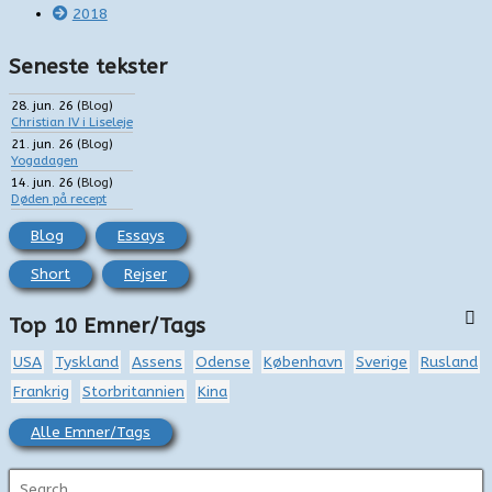
2018
Seneste tekster
28. jun. 26
(
Blog
)
Christian IV i Liseleje
21. jun. 26
(
Blog
)
Yogadagen
14. jun. 26
(
Blog
)
Døden på recept
Blog
Essays
Short
Rejser
Top 10 Emner/Tags
USA
Tyskland
Assens
Odense
København
Sverige
Rusland
Frankrig
Storbritannien
Kina
Alle Emner/Tags
S