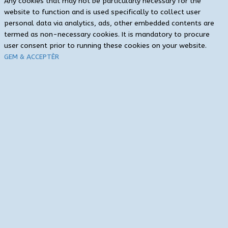
Any cookies that may not be particularly necessary for the
website to function and is used specifically to collect user
personal data via analytics, ads, other embedded contents are
termed as non-necessary cookies. It is mandatory to procure
user consent prior to running these cookies on your website.
GEM & ACCEPTÈR